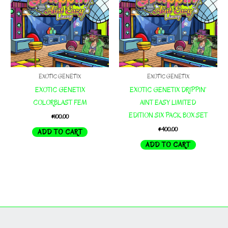
EXOTIC GENETIX
EXOTIC GENETIX
EXOTIC GENETIX
EXOTIC GENETIX DRIPPIN’
COLORBLAST FEM
AINT EASY LIMITED
EDITION SIX PACK BOX SET
$
100.00
$
400.00
ADD TO CART
ADD TO CART