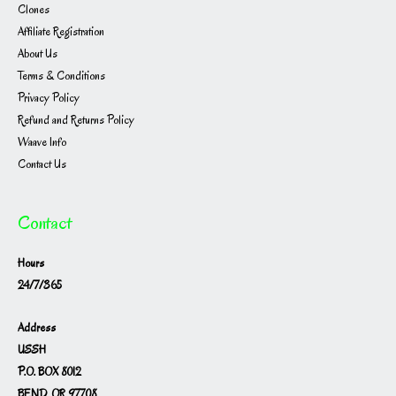
Clones
Affiliate Registration
About Us
Terms & Conditions
Privacy Policy
Refund and Returns Policy
Waave Info
Contact Us
Contact
Hours
24/7/365
Address
USSH
P.O. BOX 8012
BEND, OR 97708