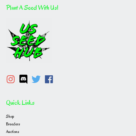
Plant A Seed With Us!
Quick Links
Shop
Breeders
Auctions