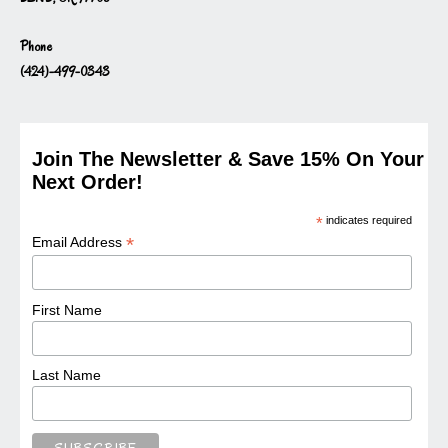
Phone
(424)-499-0343
Join The Newsletter & Save 15% On Your
Next Order!
*
indicates required
*
Email Address
First Name
Last Name