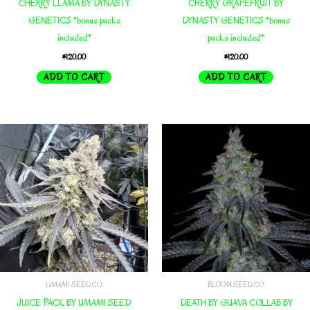
CHERRY LLAMA BY DYNASTY
CHERRY GRAPEFRUIT BY
GENETICS *bonus packs
DYNASTY GENETICS *bonus
included*
packs included*
$
120.00
$
120.00
ADD TO CART
ADD TO CART
UMAMI SEED CO.
BLOOM SEED CO.
JUICE PACK BY UMAMI SEED
DEATH BY GUAVA COLLAB BY