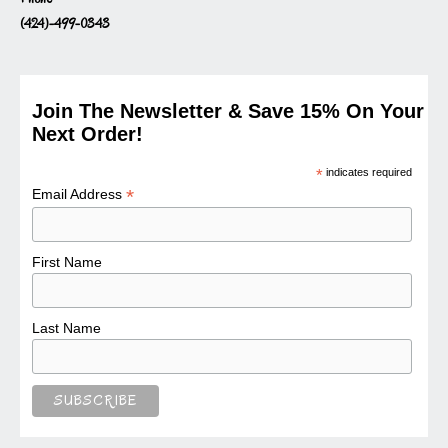
(424)-499-0343
Join The Newsletter & Save 15% On Your
Next Order!
*
indicates required
*
Email Address
First Name
Last Name