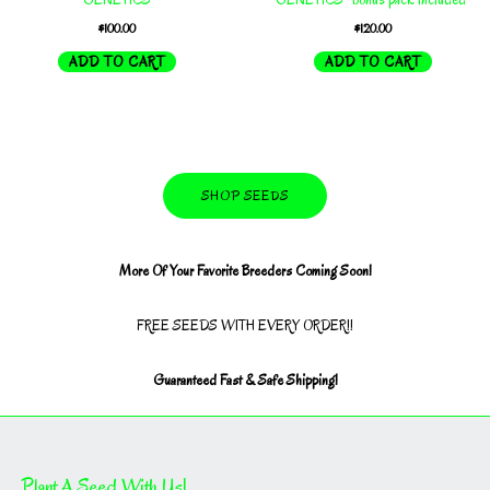
$
100.00
$
120.00
ADD TO CART
ADD TO CART
SHOP SEEDS
More Of Your Favorite Breeders Coming Soon!
FREE SEEDS WITH EVERY ORDER!!
Guaranteed Fast & Safe Shipping!
Plant A Seed With Us!