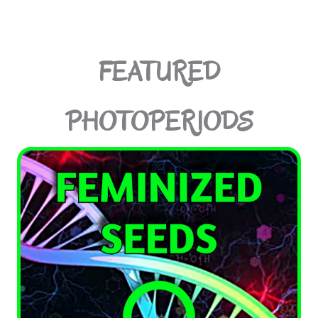
FEATURED
PHOTOPERIODS