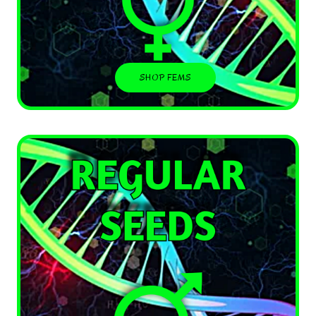
SHOP FEMS