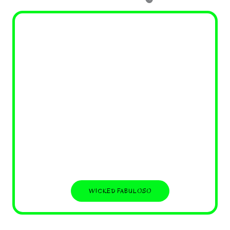
WICKED FABULOSO