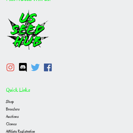
Quick Links
Shop
Breeders
Auctions
Clones
Affiliate Registration