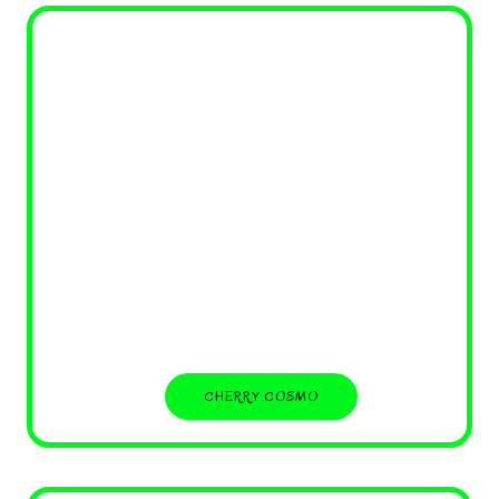
CHERRY COSMO