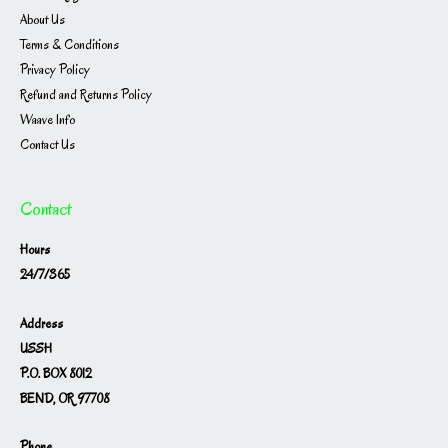
About Us
Terms & Conditions
Privacy Policy
Refund and Returns Policy
Waave Info
Contact Us
Contact
Hours
24/7/365
Address
USSH
P.O. BOX 8012
BEND, OR 97708
Phone