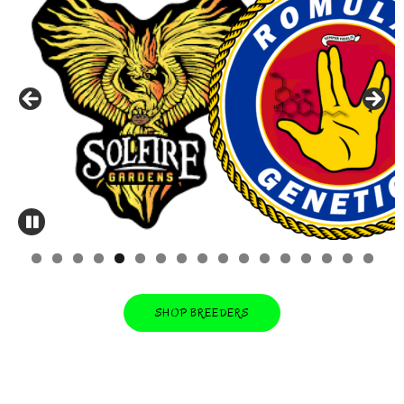
0
1
2
3
4
5
6
7
SHOP BREEDERS