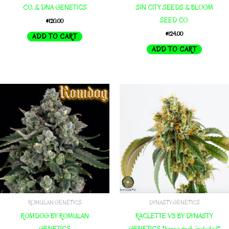
CO. & DNA GENETICS
SIN CITY SEEDS & BLOOM
SEED CO.
$
120.00
$
124.00
ADD TO CART
ADD TO CART
ROMULAN GENETICS
DYNASTY GENETICS
ROMDOG BY ROMULAN
RACLETTE V3 BY DYNASTY
GENETICS
GENETICS *bonus pack included*