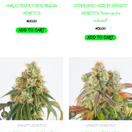
GARLIC FEVER F1 BY ROMULAN
SUPER HERO HAZE BY DYNASTY
GENETICS
GENETICS *bonus packs
included*
$
100.00
$
120.00
ADD TO CART
ADD TO CART
DYNASTY GENETICS
DYNASTY GENETICS