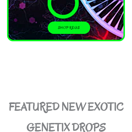
SHOP REGS
FEATURED NEW EXOTIC
GENETIX DROPS