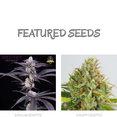
FEATURED SEEDS
ROMULAN GENETICS
DYNASTY GENETICS