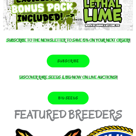
SUBSCRIBE TO THE NEWSLETTER TO SAVE 15% ON YOUR NEXT ORDER!!
SUBSCRIBE
DISCOVER RARE SEEDS & BID NOW ON LIVE AUCTIONS!!
BID SEEDS
FEATURED BREEDERS