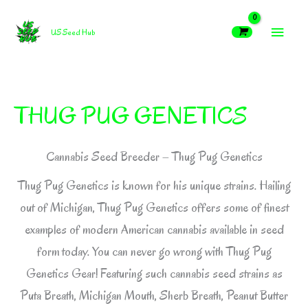
Skip
MAIN
to
US Seed Hub
content
MEN
THUG PUG GENETICS
Cannabis Seed Breeder – Thug Pug Genetics
Thug Pug Genetics is known for his unique strains. Hailing
out of Michigan, Thug Pug Genetics offers some of finest
examples of modern American cannabis available in seed
form today. You can never go wrong with Thug Pug
Genetics Gear! Featuring such cannabis seed strains as
Puta Breath, Michigan Mouth, Sherb Breath, Peanut Butter