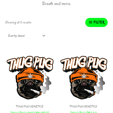
Breath and more.
Sorted
FILTER
Showing all 11 results
by
latest
THUG PUG GENETICS
THUG PUG GENETICS