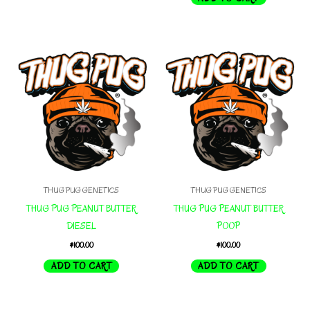
THUG PUG GENETICS
THUG PUG GENETICS
THUG PUG PEANUT BUTTER
THUG PUG PEANUT BUTTER
DIESEL
POOP
$
100.00
$
100.00
ADD TO CART
ADD TO CART