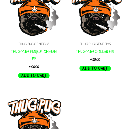
THUG PUG GENETICS
THUG PUG GENETICS
THUG PUG PURE MICHIGAN
THUG PUG COLLAB #13
F2
$
125.00
$
100.00
ADD TO CART
ADD TO CART