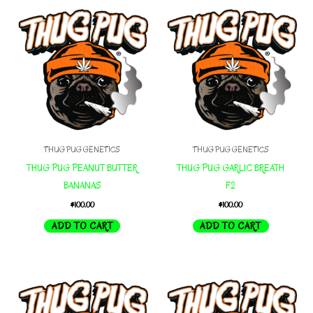
THUG PUG GENETICS
THUG PUG GENETICS
THUG PUG PEANUT BUTTER
THUG PUG GARLIC BREATH
BANANAS
F2
$
100.00
$
100.00
ADD TO CART
ADD TO CART