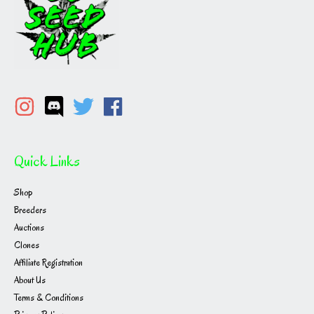
Quick Links
Shop
Breeders
Auctions
Clones
Affiliate Registration
About Us
Terms & Conditions