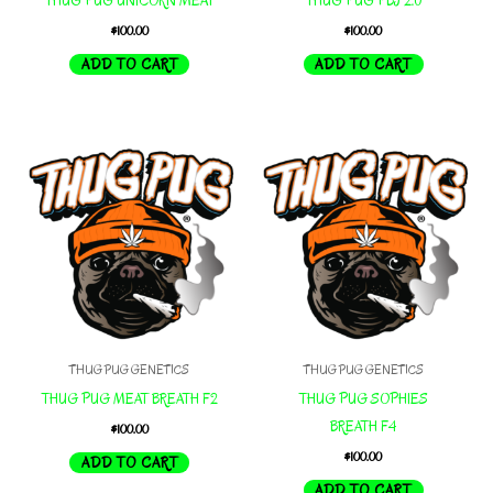
THUG PUG UNICORN MEAT
THUG PUG PBJ 2.0
$
100.00
$
100.00
ADD TO CART
ADD TO CART
THUG PUG GENETICS
THUG PUG GENETICS
THUG PUG MEAT BREATH F2
THUG PUG SOPHIES
BREATH F4
$
100.00
$
100.00
ADD TO CART
ADD TO CART