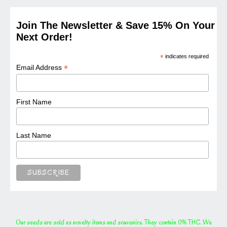
Join The Newsletter & Save 15% On Your
Next Order!
*
indicates required
*
Email Address
First Name
Last Name
Our seeds are sold as novelty items and souvenirs. They contain 0% THC. We