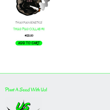
THUG PUG GENETICS
THUG PUG COLLAB #11
$
125.00
ADD TO CART
Plant A Seed With Us!