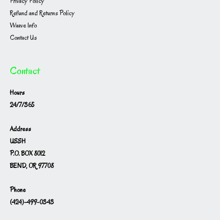
Privacy Policy
Refund and Returns Policy
Waave Info
Contact Us
Contact
Hours
24/7/365
Address
USSH
P.O. BOX 8012
BEND, OR 97708
Phone
(424)-499-0343