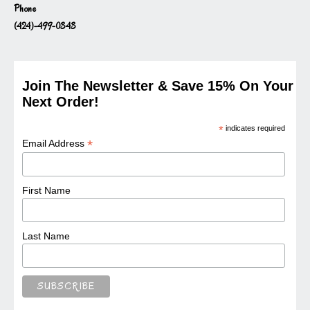
Phone
(424)-499-0343
Join The Newsletter & Save 15% On Your
Next Order!
*
indicates required
*
Email Address
First Name
Last Name