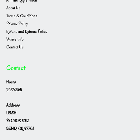
Affiliate Registration
About Us
Terms & Conditions
Privacy Policy
Refund and Returns Policy
Waave Info
Contact Us
Contact
Hours
24/7/365
Address
USSH
P.O. BOX 8012
BEND, OR 97708