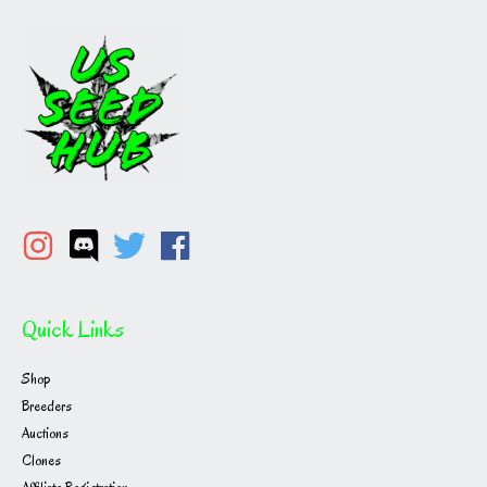
Quick Links
Shop
Breeders
Auctions
Clones