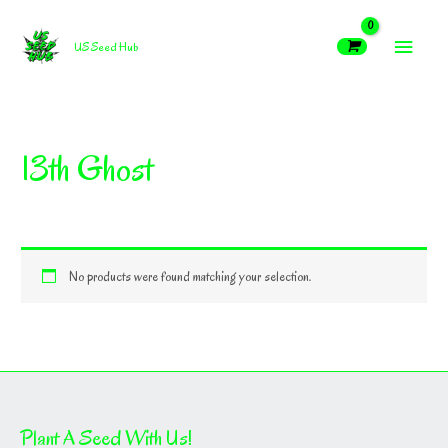
Skip
MAIN
to
US Seed Hub
content
MEN
13th Ghost
No products were found matching your selection.
Plant A Seed With Us!