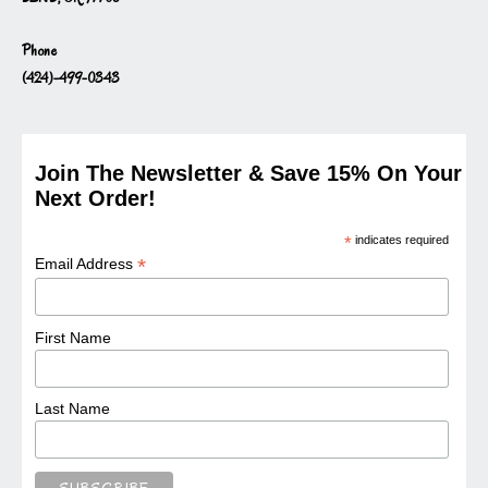
Phone
(424)-499-0343
Join The Newsletter & Save 15% On Your
Next Order!
*
indicates required
*
Email Address
First Name
Last Name