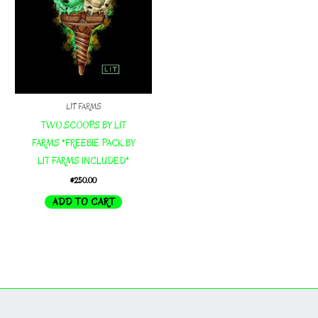
LIT FARMS
TWO SCOOPS BY LIT
FARMS *FREEBIE PACK BY
LIT FARMS INCLUDED*
$
250.00
ADD TO CART