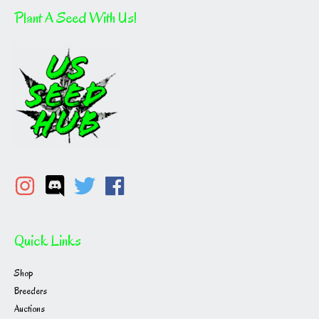
Plant A Seed With Us!
Quick Links
Shop
Breeders
Auctions