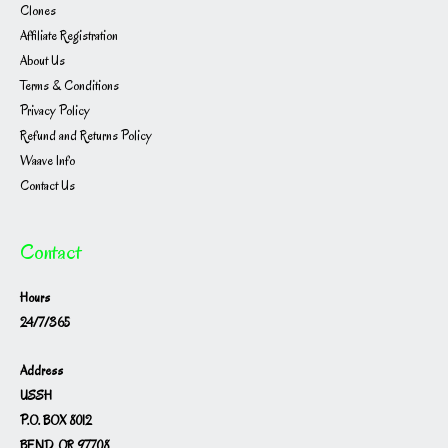
Clones
Affiliate Registration
About Us
Terms & Conditions
Privacy Policy
Refund and Returns Policy
Waave Info
Contact Us
Contact
Hours
24/7/365
Address
USSH
P.O. BOX 8012
BEND, OR 97708