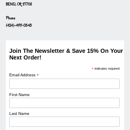
BEND, OR 97708
Phone
(424)-499-0343
Join The Newsletter & Save 15% On Your
Next Order!
*
indicates required
*
Email Address
First Name
Last Name