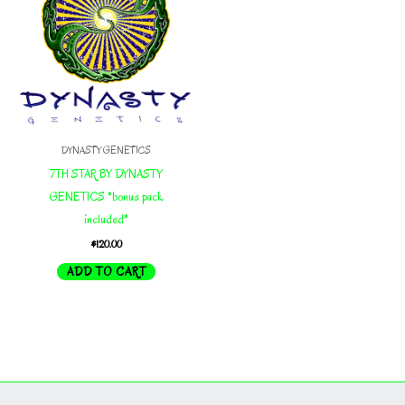
DYNASTY GENETICS
7TH STAR BY DYNASTY
GENETICS *bonus pack
included*
$
120.00
ADD TO CART