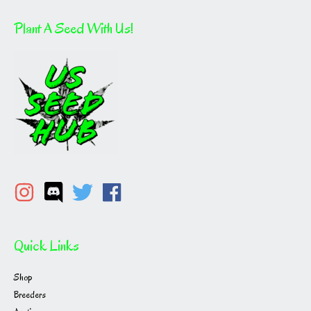
Plant A Seed With Us!
Quick Links
Shop
Breeders