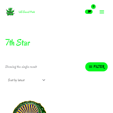
Skip
MAIN
to
US Seed Hub
content
MEN
7th Star
FILTER
Showing the single result