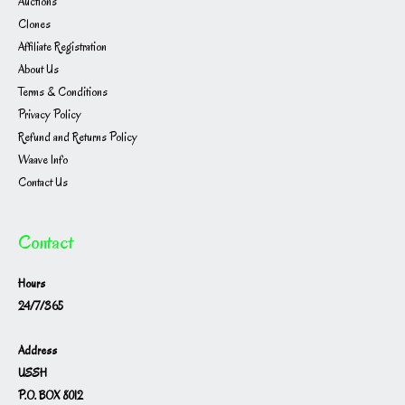
Auctions
Clones
Affiliate Registration
About Us
Terms & Conditions
Privacy Policy
Refund and Returns Policy
Waave Info
Contact Us
Contact
Hours
24/7/365
Address
USSH
P.O. BOX 8012