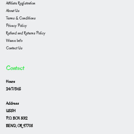
Affiliate Registration
About Us
Terms & Conditions
Privacy Policy
Refund and Returns Policy
Waave Info
Contact Us
Contact
Hours
24/7/365
Address
USSH
P.O. BOX 8012
BEND, OR 97708