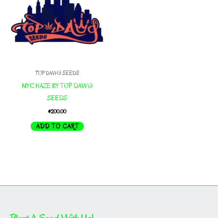
TOP DAWG SEEDS
NYC HAZE BY TOP DAWG
SEEDS
$
200.00
ADD TO CART
Plant A Seed With Us!