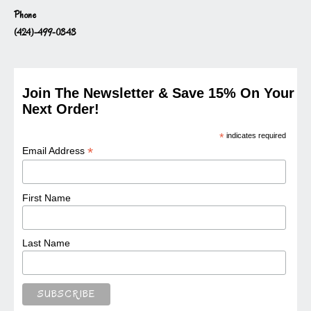
Phone
(424)-499-0343
Join The Newsletter & Save 15% On Your
Next Order!
*
indicates required
*
Email Address
First Name
Last Name