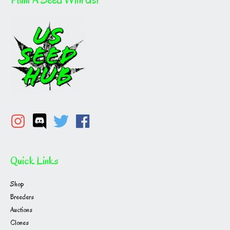
Quick Links
Shop
Breeders
Auctions
Clones