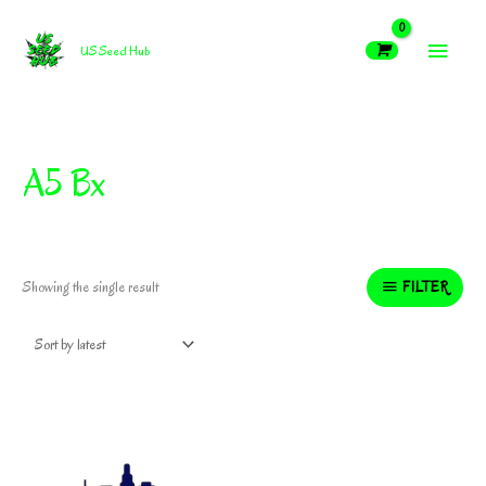
Skip
MAIN
to
US Seed Hub
content
MEN
A5 Bx
FILTER
Showing the single result