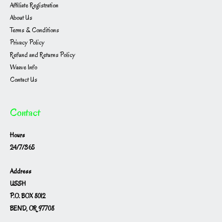
Affiliate Registration
About Us
Terms & Conditions
Privacy Policy
Refund and Returns Policy
Waave Info
Contact Us
Contact
Hours
24/7/365
Address
USSH
P.O. BOX 8012
BEND, OR 97708