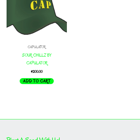
CAPULATOR
SOUR CHILLZ BY
CAPULATOR
$
200.00
ADD TO CART
Plant A Seed With Us!