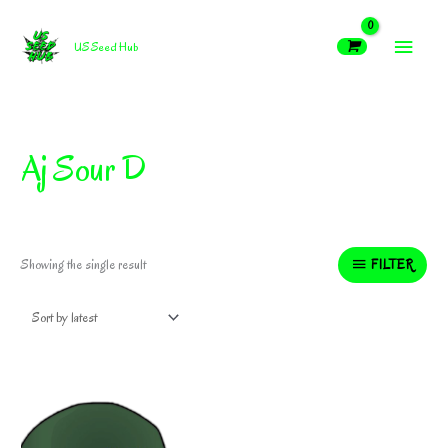
Skip
MAIN
to
US Seed Hub
content
MEN
Aj Sour D
FILTER
Showing the single result