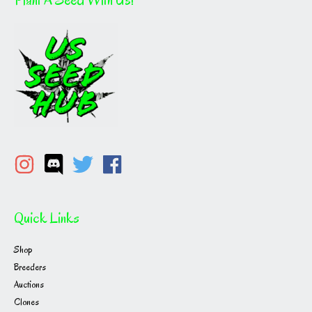
Quick Links
Shop
Breeders
Auctions
Clones