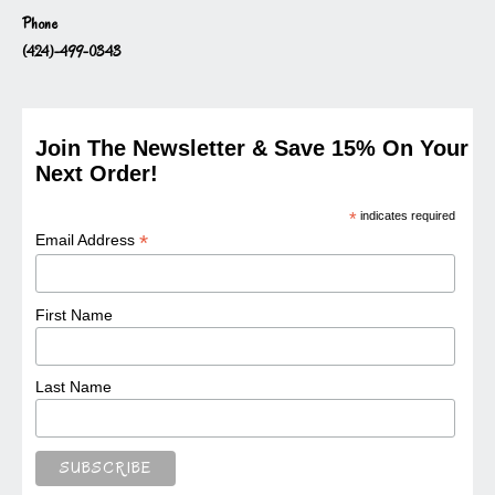
Phone
(424)-499-0343
Join The Newsletter & Save 15% On Your
Next Order!
*
indicates required
*
Email Address
First Name
Last Name