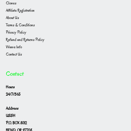
Clones
Affiliate Registration
About Us
Terms & Conditions
Privacy Policy
Refund and Returns Policy
Waave Info
Contact Us
Contact
Hours
24/7/365
Address
USSH
P.O. BOX 8012
BEND, OR 97708