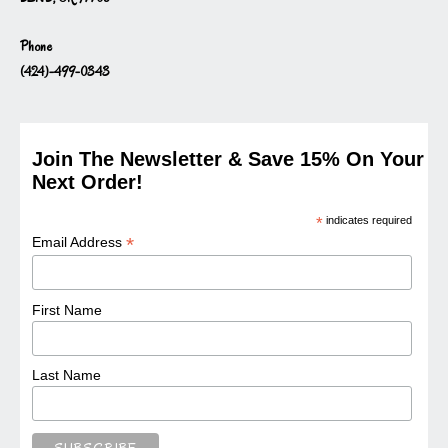
Phone
(424)-499-0343
Join The Newsletter & Save 15% On Your
Next Order!
*
indicates required
*
Email Address
First Name
Last Name