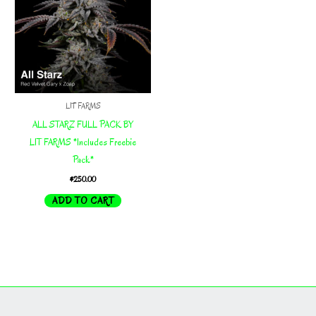
LIT FARMS
ALL STARZ FULL PACK BY
LIT FARMS *Includes Freebie
Pack*
$
250.00
ADD TO CART