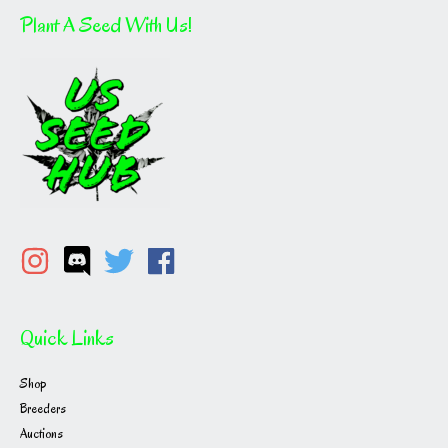
Plant A Seed With Us!
Quick Links
Shop
Breeders
Auctions