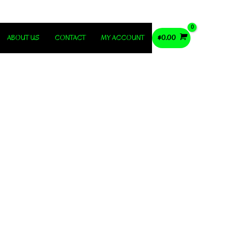
ABOUT US
CONTACT
MY ACCOUNT
$
0.00