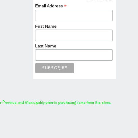
*
*
Email Address
First Name
Last Name
rovince, and Municipality prior to purchasing items from this store.