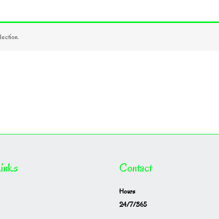
ection.
inks
Contact
Hours
24/7/365