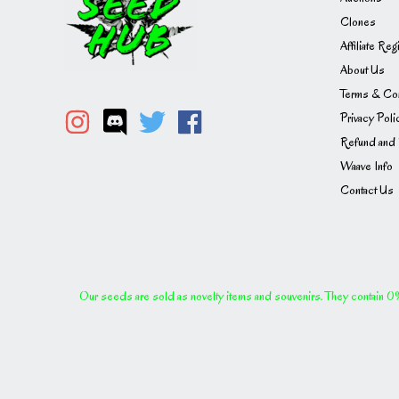
Clones
Affiliate Reg
About Us
Terms & Con
Privacy Poli
Refund and 
Waave Info
Contact Us
Our seeds are sold as novelty items and souvenirs. They contain 0% 