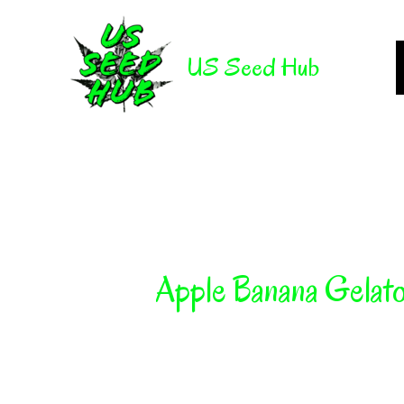
Skip
to
US Seed Hub
content
Apple Banana Gelat