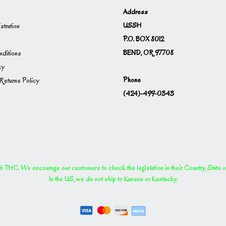
Address
USSH
istration
P.O. BOX 8012
BEND, OR 97708
ditions
cy
Phone
Returns Policy
(424)-499-0343
THC. We encourage our customers to check the legislation in their Country, State or P
In the US, we do not ship to Kansas or Kentucky.