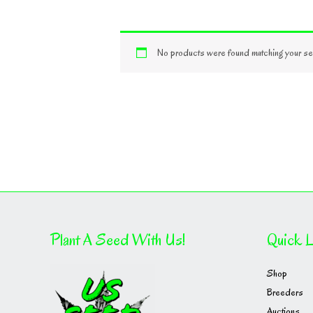
No products were found matching your sel
Plant A Seed With Us!
Quick L
Shop
Breeders
Auctions