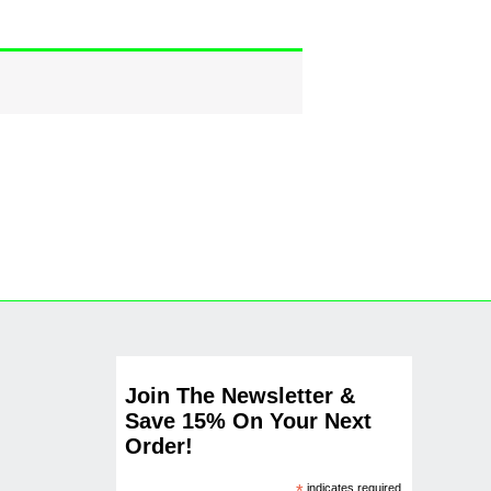
Join The Newsletter &
Save 15% On Your Next
Order!
indicates required