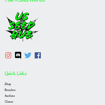
Quick Links
Shop
Breeders
Auctions
Clones