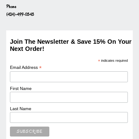
Phone
(424)-499-0343
Join The Newsletter & Save 15% On Your
Next Order!
*
indicates required
*
Email Address
First Name
Last Name