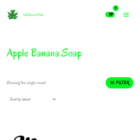
Skip
MAIN
to
US Seed Hub
content
MEN
Apple Banana Soap
FILTER
Showing the single result