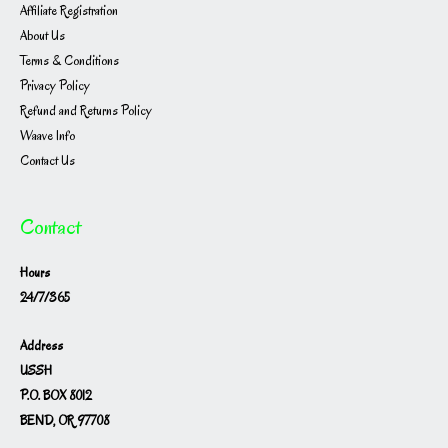
Affiliate Registration
About Us
Terms & Conditions
Privacy Policy
Refund and Returns Policy
Waave Info
Contact Us
Contact
Hours
24/7/365
Address
USSH
P.O. BOX 8012
BEND, OR 97708