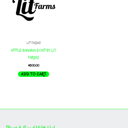
LIT FARMS
APPLE BANANA SOAP BY LIT
FARMS
$
300.00
ADD TO CART
Plant A Seed With Us!