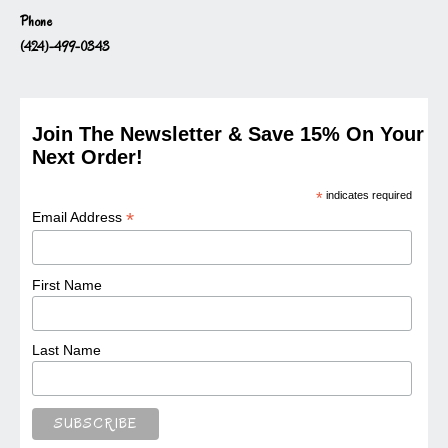
Phone
(424)-499-0343
Join The Newsletter & Save 15% On Your
Next Order!
*
indicates required
*
Email Address
First Name
Last Name