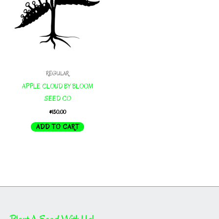
REGULAR
APPLE CLOUD BY BLOOM
SEED CO
$
150.00
ADD TO CART
Plant A Seed With Us!