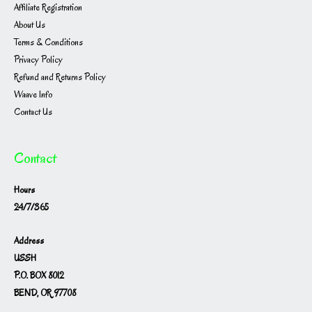
Affiliate Registration
About Us
Terms & Conditions
Privacy Policy
Refund and Returns Policy
Waave Info
Contact Us
Contact
Hours
24/7/365
Address
USSH
P.O. BOX 8012
BEND, OR 97708