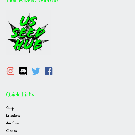
Quick Links
Shop
Breeders
Auctions
Clones