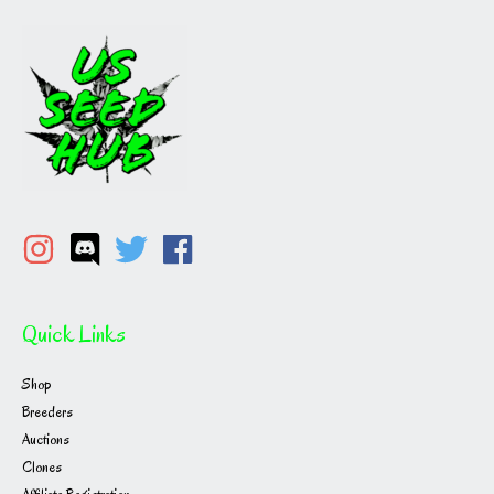
Quick Links
Shop
Breeders
Auctions
Clones