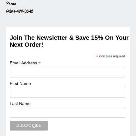
Phone
(424)-499-0343
Join The Newsletter & Save 15% On Your
Next Order!
*
indicates required
*
Email Address
First Name
Last Name