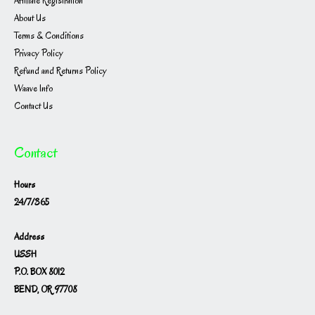
Affiliate Registration
About Us
Terms & Conditions
Privacy Policy
Refund and Returns Policy
Waave Info
Contact Us
Contact
Hours
24/7/365
Address
USSH
P.O. BOX 8012
BEND, OR 97708