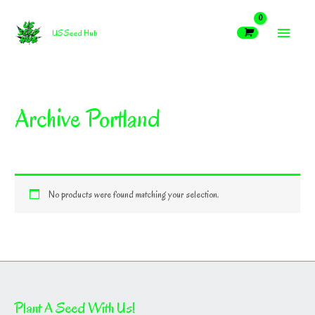
Skip
MAIN
to
US Seed Hub
content
MEN
Archive Portland
No products were found matching your selection.
Plant A Seed With Us!