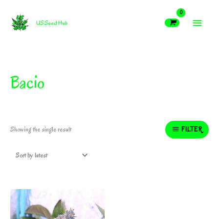
Skip
MAIN
to
US Seed Hub
content
MEN
Bacio
FILTER
Showing the single result