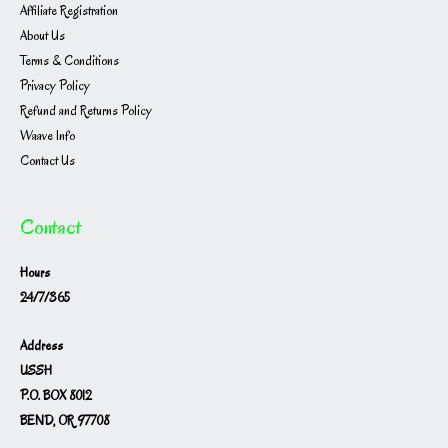
Affiliate Registration
About Us
Terms & Conditions
Privacy Policy
Refund and Returns Policy
Waave Info
Contact Us
Contact
Hours
24/7/365
Address
USSH
P.O. BOX 8012
BEND, OR 97708