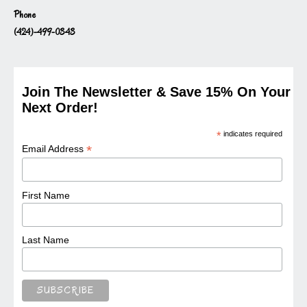
Phone
(424)-499-0343
Join The Newsletter & Save 15% On Your
Next Order!
*
indicates required
*
Email Address
First Name
Last Name