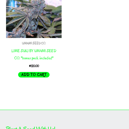
UMAMI SEED CO.
LIME SUKI BY UMAMI SEED
CO. *bonus pack included*
$
120.00
ADD TO CART
Plant A Seed With Us!