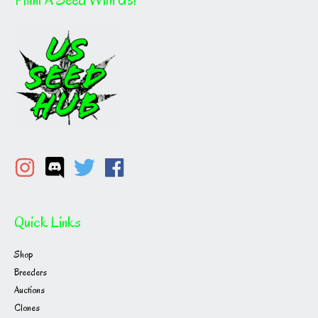
Quick Links
Shop
Breeders
Auctions
Clones