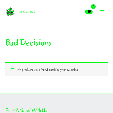
Skip
MAIN
to
US Seed Hub
content
MEN
Bad Decisions
No products were found matching your selection.
Plant A Seed With Us!