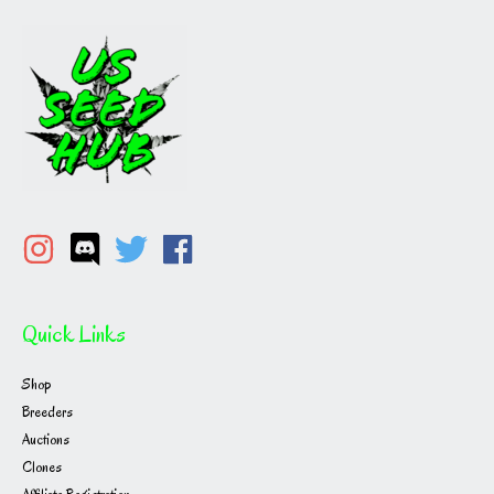
Quick Links
Shop
Breeders
Auctions
Clones