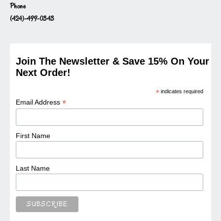
Phone
(424)-499-0343
Join The Newsletter & Save 15% On Your
Next Order!
*
indicates required
*
Email Address
First Name
Last Name