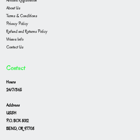
Affiliate Registration
About Us
Terms & Conditions
Privacy Policy
Refund and Returns Policy
Waave Info
Contact Us
Contact
Hours
24/7/365
Address
USSH
P.O. BOX 8012
BEND, OR 97708