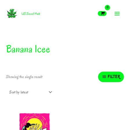
Skip
MAIN
to
US Seed Hub
content
MEN
Banana Icee
FILTER
Showing the single result