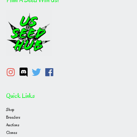
Quick Links
Shop
Breeders
Auctions
Clones