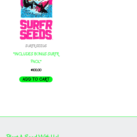
SURFR SEEDS
*INCLUDES BONUS SURFR
PACK*
$
100.00
ADD TO CART
Plant A Seed With Us!