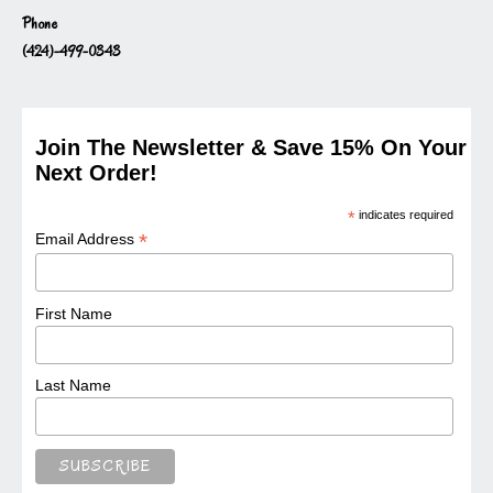
Phone
(424)-499-0343
Join The Newsletter & Save 15% On Your
Next Order!
*
indicates required
*
Email Address
First Name
Last Name