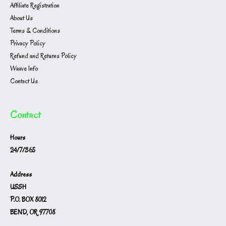
Affiliate Registration
About Us
Terms & Conditions
Privacy Policy
Refund and Returns Policy
Waave Info
Contact Us
Contact
Hours
24/7/365
Address
USSH
P.O. BOX 8012
BEND, OR 97708