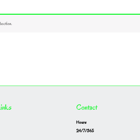
ection.
inks
Contact
Hours
24/7/365