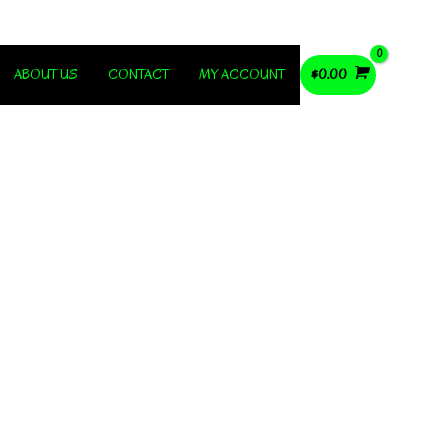
ABOUT US
CONTACT
MY ACCOUNT
$
0.00