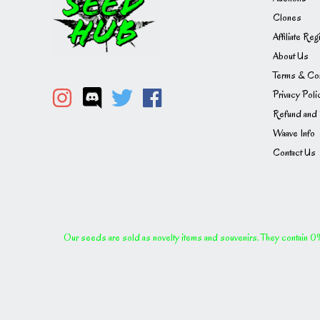
Clones
Affiliate Reg
About Us
Terms & Con
Privacy Poli
Refund and 
Waave Info
Contact Us
Our seeds are sold as novelty items and souvenirs. They contain 0% 