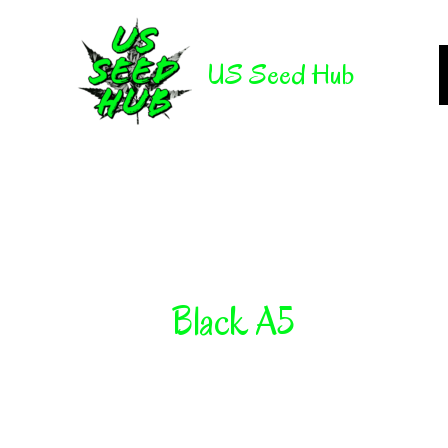
Skip
to
US Seed Hub
content
Black A5