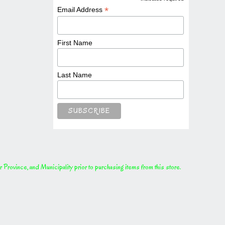
*
*
Email Address
First Name
Last Name
rovince, and Municipality prior to purchasing items from this store.