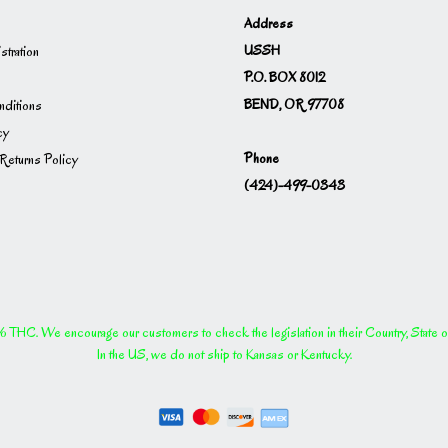
Address
USSH
istration
P.O. BOX 8012
BEND, OR 97708
ditions
cy
Phone
Returns Policy
(424)-499-0343
THC. We encourage our customers to check the legislation in their Country, State or P
In the US, we do not ship to Kansas or Kentucky.