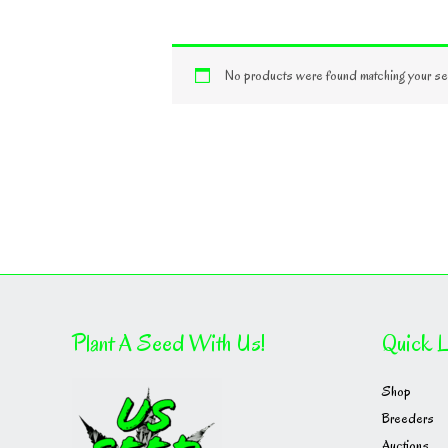
No products were found matching your sel
Plant A Seed With Us!
Quick L
Shop
Breeders
Auctions