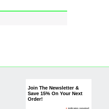
Join The Newsletter &
Save 15% On Your Next
Order!
indicates required