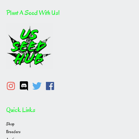
Plant A Seed With Us!
Quick Links
Shop
Breeders