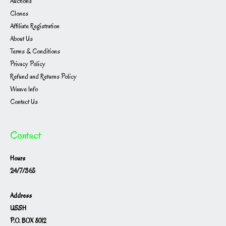
Auctions
Clones
Affiliate Registration
About Us
Terms & Conditions
Privacy Policy
Refund and Returns Policy
Waave Info
Contact Us
Contact
Hours
24/7/365
Address
USSH
P.O. BOX 8012