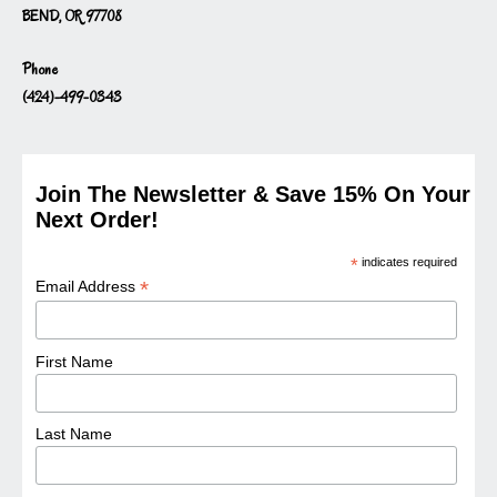
BEND, OR 97708
Phone
(424)-499-0343
Join The Newsletter & Save 15% On Your
Next Order!
*
indicates required
*
Email Address
First Name
Last Name