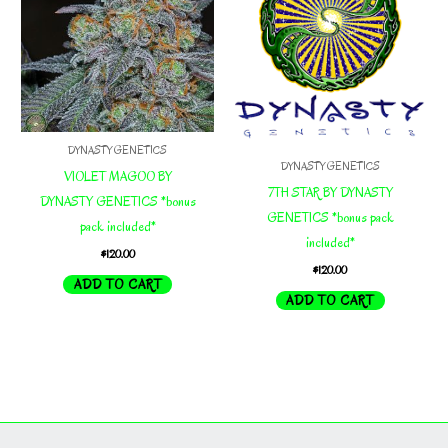
DYNASTY GENETICS
DYNASTY GENETICS
VIOLET MAGOO BY
7TH STAR BY DYNASTY
DYNASTY GENETICS *bonus
GENETICS *bonus pack
pack included*
included*
$
120.00
$
120.00
ADD TO CART
ADD TO CART