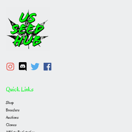
Quick Links
Shop
Breeders
Auctions
Clones