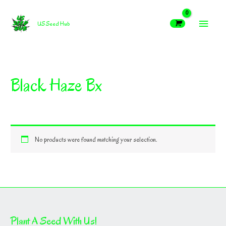
Skip
MAIN
to
US Seed Hub
content
MEN
Black Haze Bx
No products were found matching your selection.
Plant A Seed With Us!