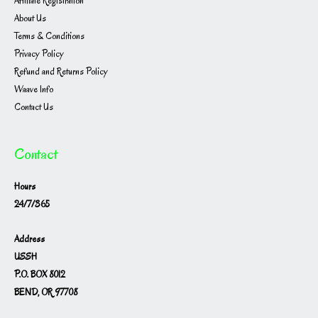
Affiliate Registration
About Us
Terms & Conditions
Privacy Policy
Refund and Returns Policy
Waave Info
Contact Us
Contact
Hours
24/7/365
Address
USSH
P.O. BOX 8012
BEND, OR 97708