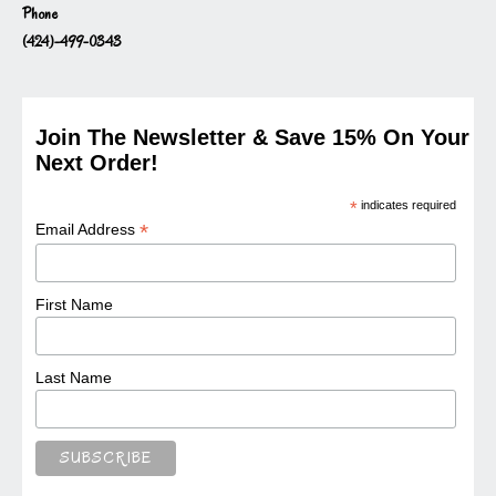
Phone
(424)-499-0343
Join The Newsletter & Save 15% On Your
Next Order!
*
indicates required
*
Email Address
First Name
Last Name