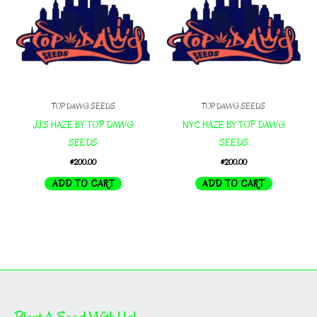
TOP DAWG SEEDS
TOP DAWG SEEDS
JJ’S HAZE BY TOP DAWG
NYC HAZE BY TOP DAWG
SEEDS
SEEDS
$
200.00
$
200.00
ADD TO CART
ADD TO CART
Plant A Seed With Us!