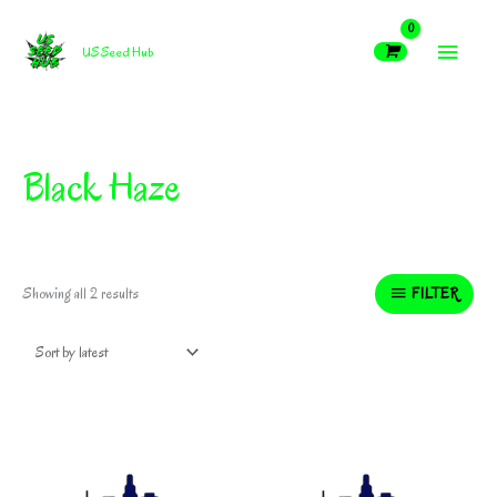
Skip
MAIN
to
US Seed Hub
content
MEN
Black Haze
Sorted
FILTER
Showing all 2 results
by
latest