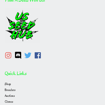
Quick Links
Shop
Breeders
Auctions
Clones