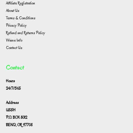
Affiliate Registration
About Us
Terms & Conditions
Privacy Policy
Refund and Returns Policy
Waave Info
Contact Us
Contact
Hours
24/7/365
Address
USSH
P.O. BOX 8012
BEND, OR 97708