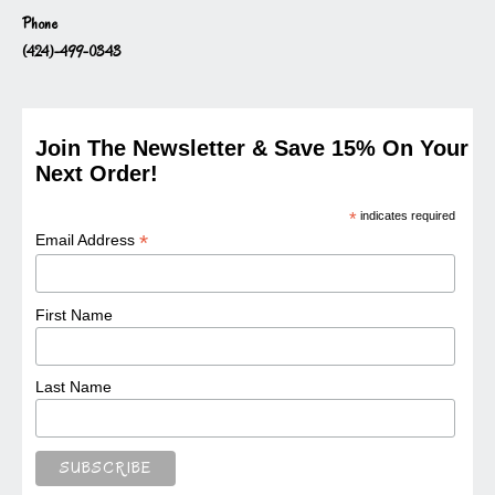
Phone
(424)-499-0343
Join The Newsletter & Save 15% On Your
Next Order!
*
indicates required
*
Email Address
First Name
Last Name