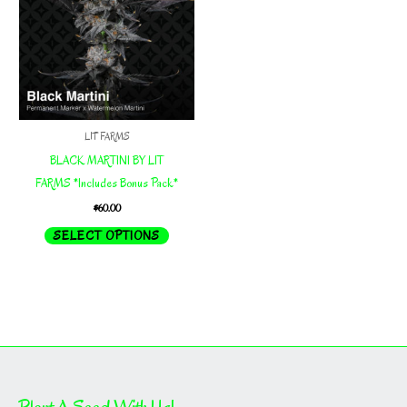
LIT FARMS
BLACK MARTINI BY LIT
FARMS *Includes Bonus Pack*
$
60.00
This
SELECT OPTIONS
product
has
multiple
variants.
The
options
may
Plant A Seed With Us!