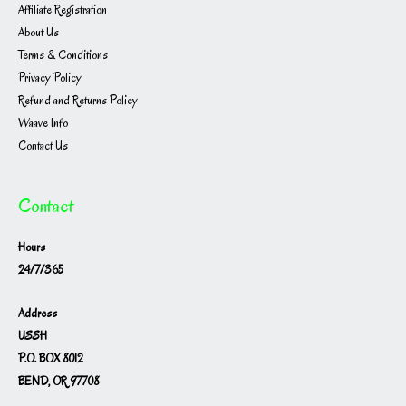
Affiliate Registration
About Us
Terms & Conditions
Privacy Policy
Refund and Returns Policy
Waave Info
Contact Us
Contact
Hours
24/7/365
Address
USSH
P.O. BOX 8012
BEND, OR 97708