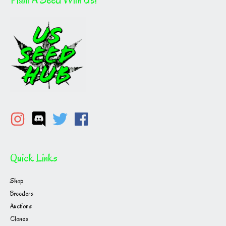
be
chosen
on
the
product
page
Quick Links
Shop
Breeders
Auctions
Clones