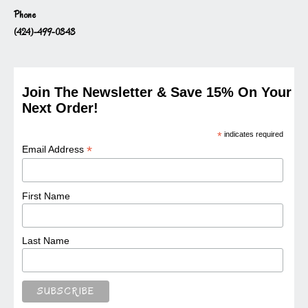
Phone
(424)-499-0343
Join The Newsletter & Save 15% On Your
Next Order!
*
indicates required
*
Email Address
First Name
Last Name