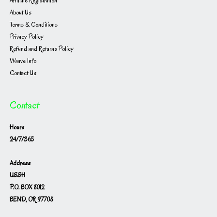
Affiliate Registration
About Us
Terms & Conditions
Privacy Policy
Refund and Returns Policy
Waave Info
Contact Us
Contact
Hours
24/7/365
Address
USSH
P.O. BOX 8012
BEND, OR 97708