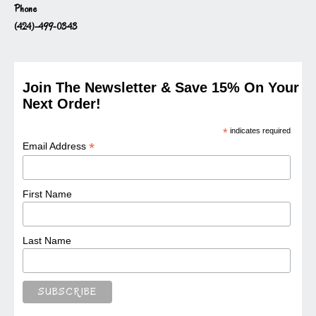
Phone
(424)-499-0343
Join The Newsletter & Save 15% On Your
Next Order!
*
indicates required
*
Email Address
First Name
Last Name