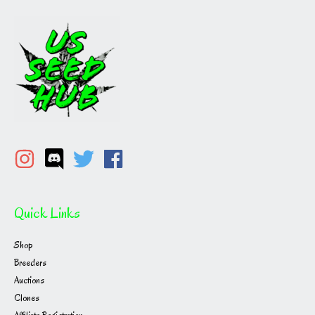
Quick Links
Shop
Breeders
Auctions
Clones