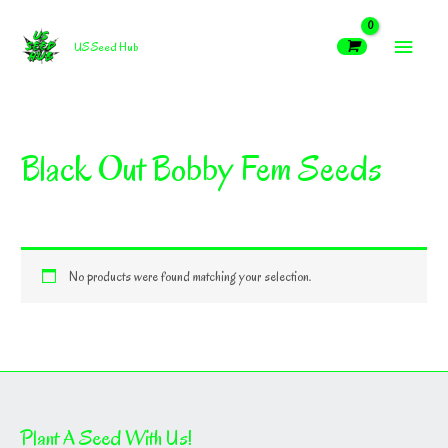
Skip
MAIN
to
US Seed Hub
content
MEN
Black Out Bobby Fem Seeds
No products were found matching your selection.
Plant A Seed With Us!