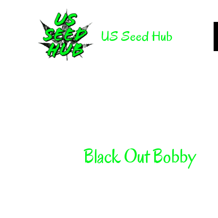
Skip
to
US Seed Hub
content
Black Out Bobby