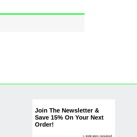
Join The Newsletter &
Save 15% On Your Next
Order!
indicates required