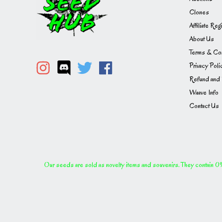
Clones
Affiliate Reg
About Us
Terms & Con
Privacy Poli
Refund and 
Waave Info
Contact Us
Our seeds are sold as novelty items and souvenirs. They contain 0% 