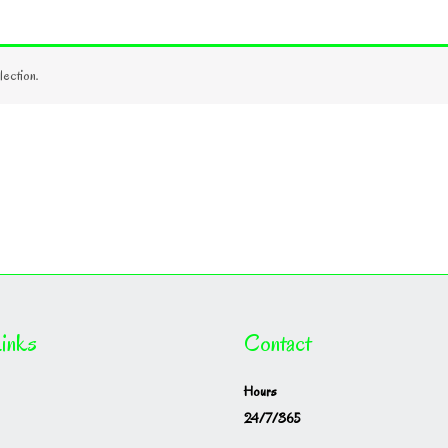
ection.
inks
Contact
Hours
24/7/365