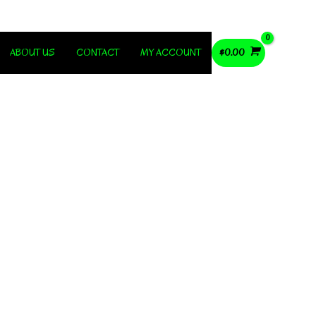
ABOUT US
CONTACT
MY ACCOUNT
$
0.00