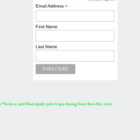
*
*
Email Address
First Name
Last Name
rovince, and Municipality prior to purchasing items from this store.