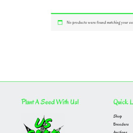
No products were found matching your sel
Plant A Seed With Us!
Quick L
Shop
Breeders
Auctions