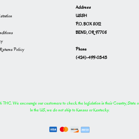
Address
USSH
istration
P.O. BOX 8012
BEND, OR 97708
ditions
cy
Phone
Returns Policy
(424)-499-0343
THC. We encourage our customers to check the legislation in their Country, State or P
In the US, we do not ship to Kansas or Kentucky.