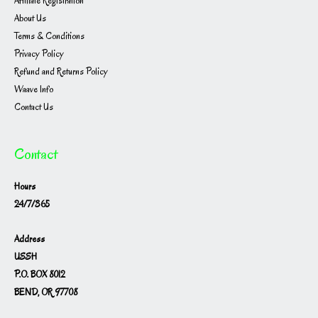
Affiliate Registration
About Us
Terms & Conditions
Privacy Policy
Refund and Returns Policy
Waave Info
Contact Us
Contact
Hours
24/7/365
Address
USSH
P.O. BOX 8012
BEND, OR 97708