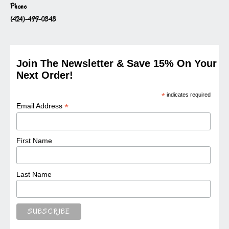
Phone
(424)-499-0343
Join The Newsletter & Save 15% On Your
Next Order!
*
indicates required
*
Email Address
First Name
Last Name