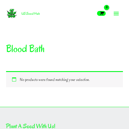
Skip
MAIN
to
US Seed Hub
content
MEN
Blood Bath
No products were found matching your selection.
Plant A Seed With Us!