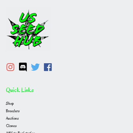
Quick Links
Shop
Breeders
Auctions
Clones