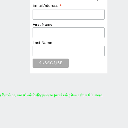
*
*
Email Address
First Name
Last Name
rovince, and Municipality prior to purchasing items from this store.