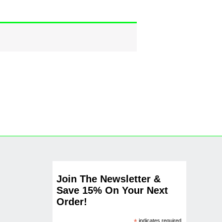
Join The Newsletter &
Save 15% On Your Next
Order!
indicates required