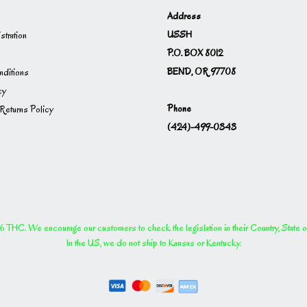
Address
USSH
istration
P.O. BOX 8012
BEND, OR 97708
ditions
cy
Phone
Returns Policy
(424)-499-0343
THC. We encourage our customers to check the legislation in their Country, State or P
In the US, we do not ship to Kansas or Kentucky.