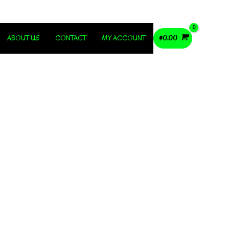
ABOUT US
CONTACT
MY ACCOUNT
$
0.00