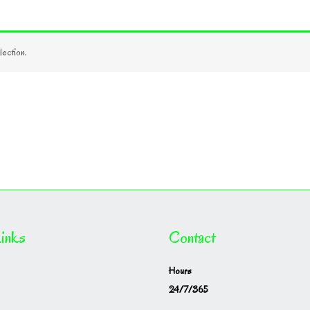
ection.
inks
Contact
Hours
24/7/365