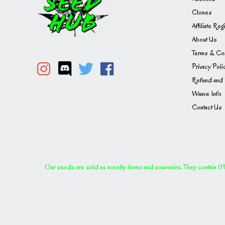
Clones
Affiliate Reg
About Us
Terms & Con
Privacy Poli
Refund and 
Waave Info
Contact Us
Our seeds are sold as novelty items and souvenirs. They contain 0% 