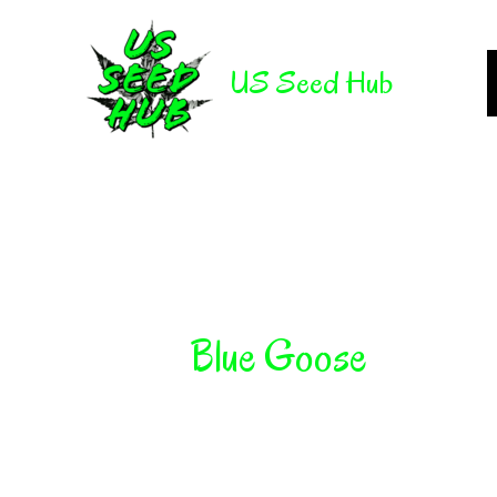
Skip
to
US Seed Hub
content
Blue Goose