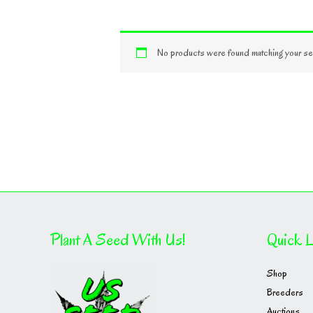
No products were found matching your sel
Plant A Seed With Us!
Quick L
Shop
Breeders
Auctions