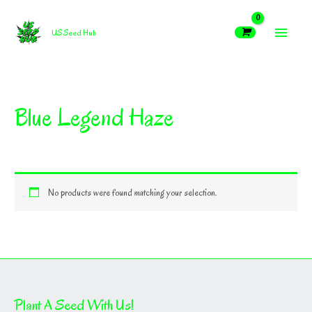
Skip
MAIN
to
US Seed Hub
content
MEN
Blue Legend Haze
No products were found matching your selection.
Plant A Seed With Us!