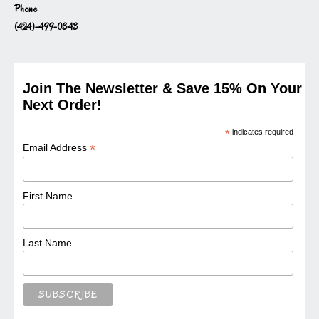
Phone
(424)-499-0343
Join The Newsletter & Save 15% On Your
Next Order!
*
indicates required
*
Email Address
First Name
Last Name