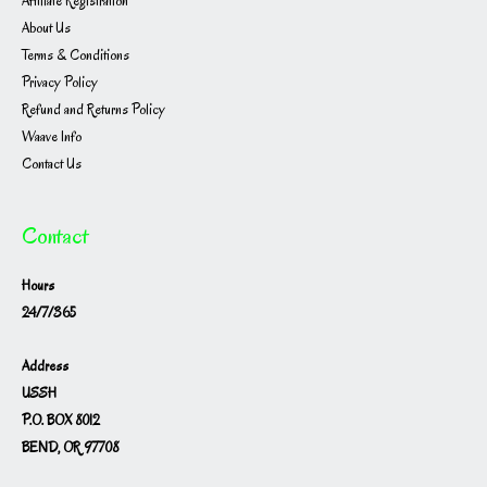
Affiliate Registration
About Us
Terms & Conditions
Privacy Policy
Refund and Returns Policy
Waave Info
Contact Us
Contact
Hours
24/7/365
Address
USSH
P.O. BOX 8012
BEND, OR 97708