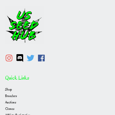
Quick Links
Shop
Breeders
Auctions
Clones