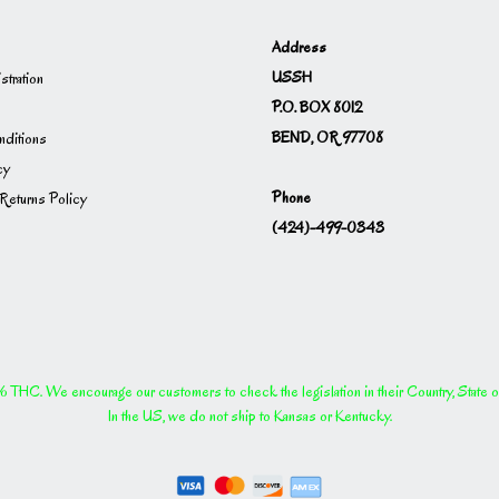
Address
USSH
istration
P.O. BOX 8012
BEND, OR 97708
ditions
cy
Phone
Returns Policy
(424)-499-0343
THC. We encourage our customers to check the legislation in their Country, State or P
In the US, we do not ship to Kansas or Kentucky.