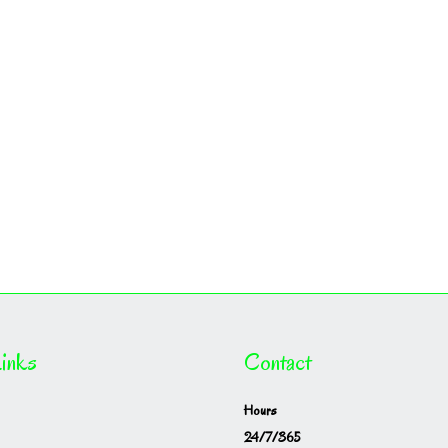
inks
Contact
Hours
24/7/365