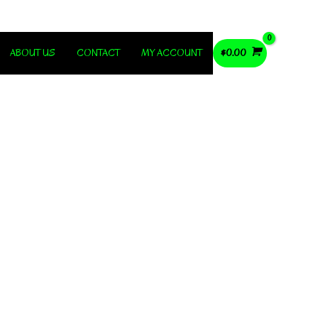
ABOUT US
CONTACT
MY ACCOUNT
$
0.00