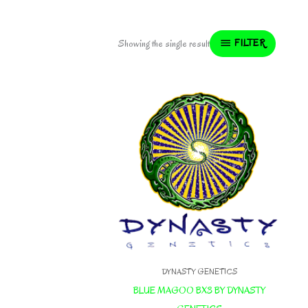
FILTER
Showing the single result
DYNASTY GENETICS
BLUE MAGOO BX3 BY DYNASTY