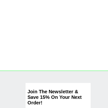
Join The Newsletter &
Save 15% On Your Next
Order!