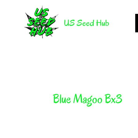
Skip
to
US Seed Hub
content
Blue Magoo Bx3