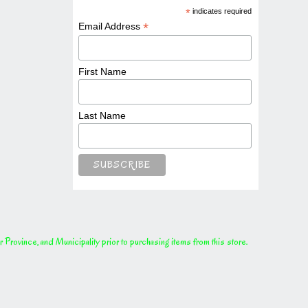
*
indicates required
*
Email Address
First Name
Last Name
rovince, and Municipality prior to purchasing items from this store.