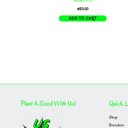
GENETICS
$
150.00
ADD TO CART
Plant A Seed With Us!
Quick L
Shop
Breeders