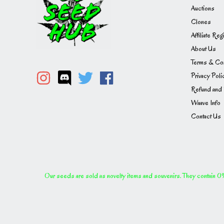
Auctions
Clones
Affiliate Reg
About Us
Terms & Con
Privacy Poli
Refund and 
Waave Info
Contact Us
Our seeds are sold as novelty items and souvenirs. They contain 0% 