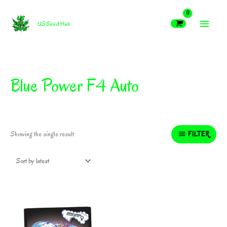
Skip
MAIN
to
US Seed Hub
content
MEN
Blue Power F4 Auto
FILTER
Showing the single result