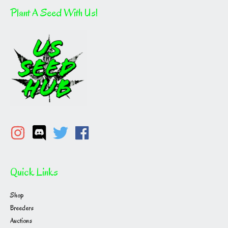
Plant A Seed With Us!
Quick Links
Shop
Breeders
Auctions