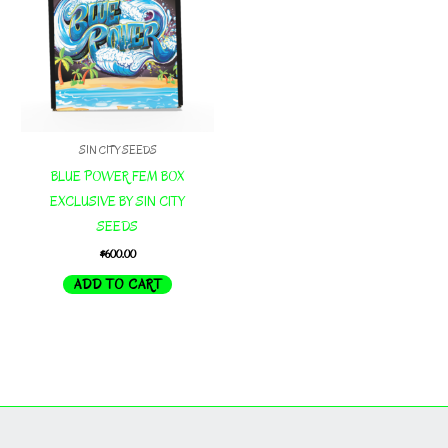
SIN CITY SEEDS
BLUE POWER FEM BOX
EXCLUSIVE BY SIN CITY
SEEDS
$
600.00
ADD TO CART