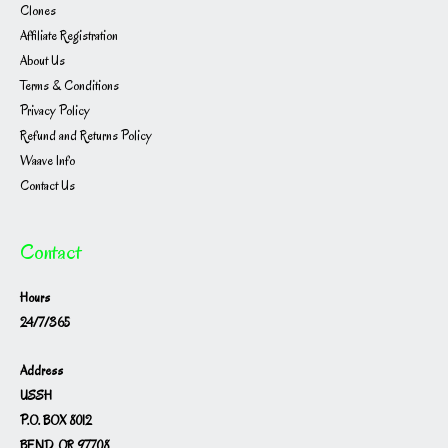
Clones
Affiliate Registration
About Us
Terms & Conditions
Privacy Policy
Refund and Returns Policy
Waave Info
Contact Us
Contact
Hours
24/7/365
Address
USSH
P.O. BOX 8012
BEND, OR 97708