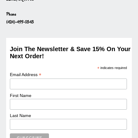
Phone
(424)-499-0343
Join The Newsletter & Save 15% On Your
Next Order!
*
indicates required
*
Email Address
First Name
Last Name