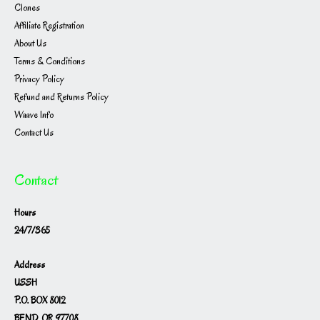
Clones
Affiliate Registration
About Us
Terms & Conditions
Privacy Policy
Refund and Returns Policy
Waave Info
Contact Us
Contact
Hours
24/7/365
Address
USSH
P.O. BOX 8012
BEND, OR 97708