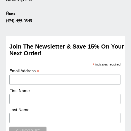
Phone
(424)-499-0343
Join The Newsletter & Save 15% On Your
Next Order!
*
indicates required
*
Email Address
First Name
Last Name