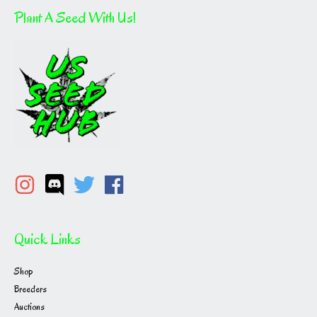
Plant A Seed With Us!
Quick Links
Shop
Breeders
Auctions