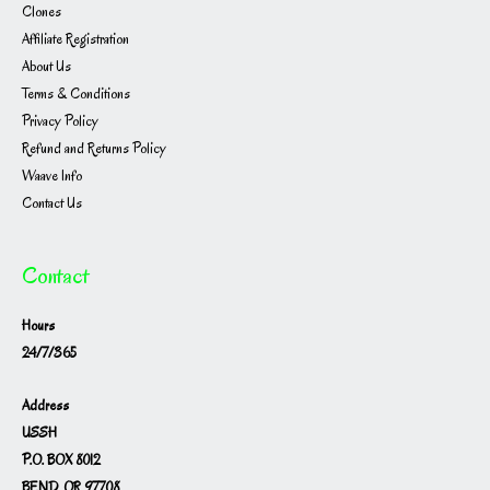
Clones
Affiliate Registration
About Us
Terms & Conditions
Privacy Policy
Refund and Returns Policy
Waave Info
Contact Us
Contact
Hours
24/7/365
Address
USSH
P.O. BOX 8012
BEND, OR 97708