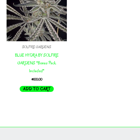
SOLFIRE GARDENS
BLUE HYDRA BY SOLFIRE
GARDENS *Bonus Pack
Included*
$
100.00
ADD TO CART