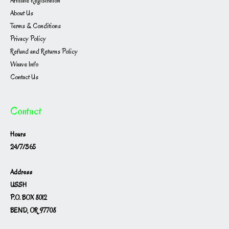
Affiliate Registration
About Us
Terms & Conditions
Privacy Policy
Refund and Returns Policy
Waave Info
Contact Us
Contact
Hours
24/7/365
Address
USSH
P.O. BOX 8012
BEND, OR 97708