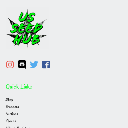
Quick Links
Shop
Breeders
Auctions
Clones