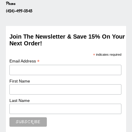
Phone
(424)-499-0343
Join The Newsletter & Save 15% On Your
Next Order!
*
indicates required
*
Email Address
First Name
Last Name