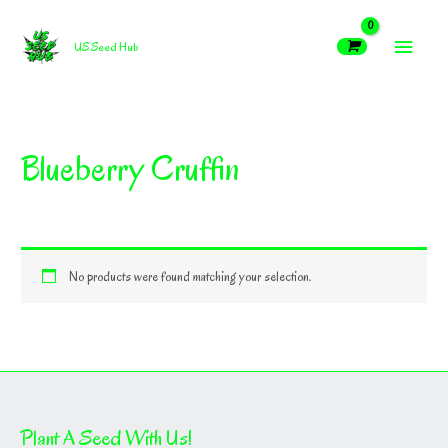
Skip
MAIN
to
US Seed Hub
content
MEN
Blueberry Cruffin
No products were found matching your selection.
Plant A Seed With Us!