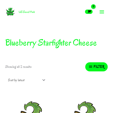
Skip
MAIN
to
US Seed Hub
content
MEN
Blueberry Starfighter Cheese
Sorted
FILTER
Showing all 2 results
by
latest