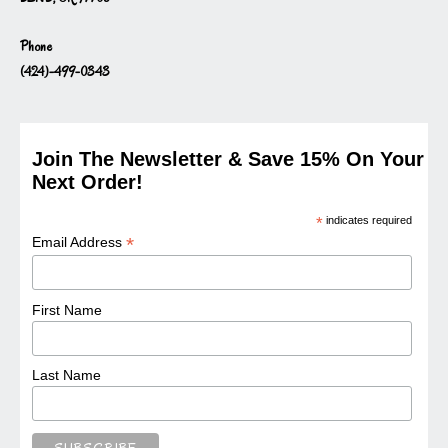
Phone
(424)-499-0343
Join The Newsletter & Save 15% On Your
Next Order!
*
indicates required
*
Email Address
First Name
Last Name