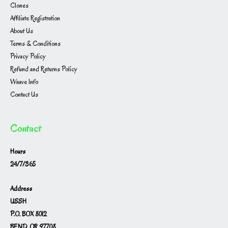
Clones
Affiliate Registration
About Us
Terms & Conditions
Privacy Policy
Refund and Returns Policy
Waave Info
Contact Us
Contact
Hours
24/7/365
Address
USSH
P.O. BOX 8012
BEND, OR 97708