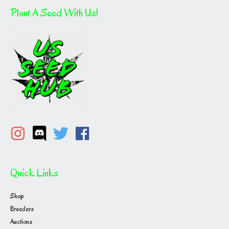
Plant A Seed With Us!
Quick Links
Shop
Breeders
Auctions