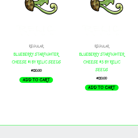
REGULAR
REGULAR
BLUEBERRY STARFIGHTER
BLUEBERRY STARFIGHTER
CHEESE #1 BY RELIC SEEDS
CHEESE #3 BY RELIC
SEEDS
$
120.00
$
120.00
ADD TO CART
ADD TO CART