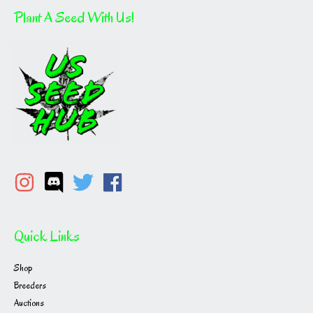
Plant A Seed With Us!
Quick Links
Shop
Breeders
Auctions