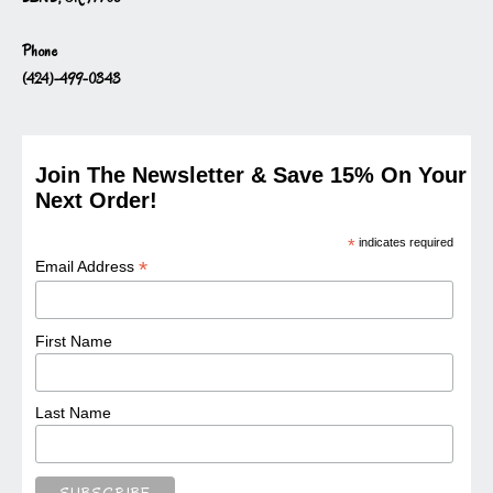
Phone
(424)-499-0343
Join The Newsletter & Save 15% On Your
Next Order!
*
indicates required
*
Email Address
First Name
Last Name