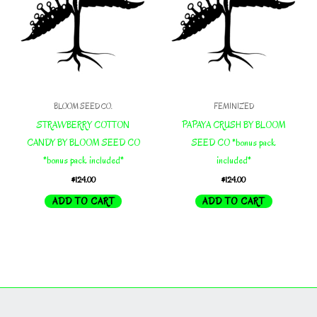
BLOOM SEED CO.
FEMINIZED
STRAWBERRY COTTON
PAPAYA CRUSH BY BLOOM
CANDY BY BLOOM SEED CO
SEED CO *bonus pack
*bonus pack included*
included*
$
124.00
$
124.00
ADD TO CART
ADD TO CART