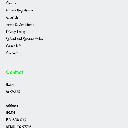
Clones
Affiliate Registration
About Us
Terms & Conditions
Privacy Policy
Refund and Returns Policy
Waave Info
Contact Us
Contact
Hours
24/7/365
Address
USSH
P.O. BOX 8012
BEND, OR 97708