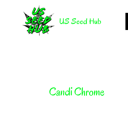
Skip
to
US Seed Hub
content
Candi Chrome