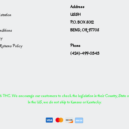
Address
USSH
istration
P.O. BOX 8012
BEND, OR 97708
ditions
cy
Phone
Returns Policy
(424)-499-0343
THC. We encourage our customers to check the legislation in their Country, State or P
In the US, we do not ship to Kansas or Kentucky.