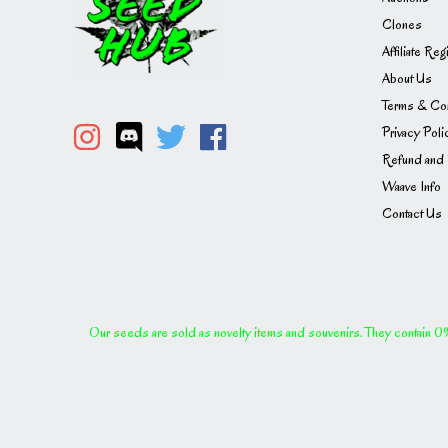
Clones
Affiliate Reg
About Us
Terms & Con
Privacy Poli
Refund and 
Waave Info
Contact Us
Our seeds are sold as novelty items and souvenirs. They contain 0% 