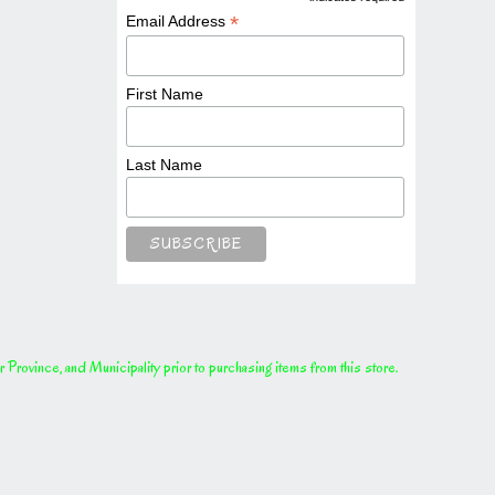
*
*
Email Address
First Name
Last Name
rovince, and Municipality prior to purchasing items from this store.