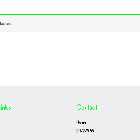
ection.
inks
Contact
Hours
24/7/365