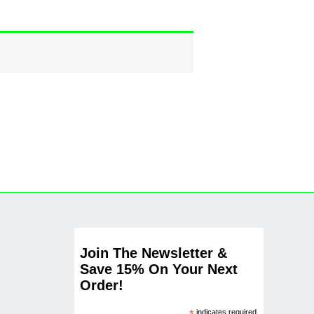
Join The Newsletter &
Save 15% On Your Next
Order!
indicates required