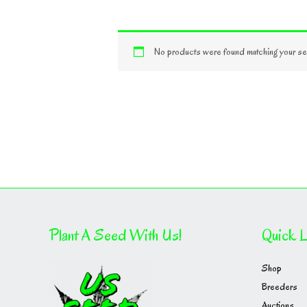
No products were found matching your sel
Plant A Seed With Us!
Quick L
Shop
Breeders
Auctions