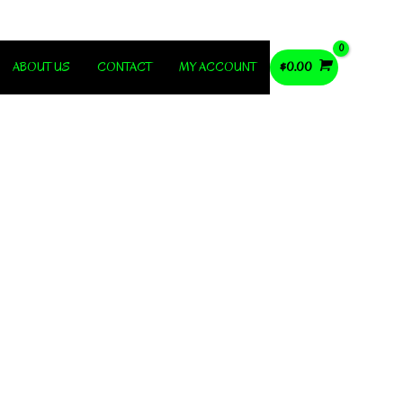
ABOUT US
CONTACT
MY ACCOUNT
$
0.00