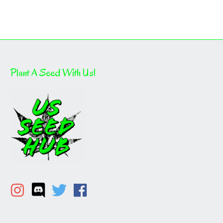
Plant A Seed With Us!