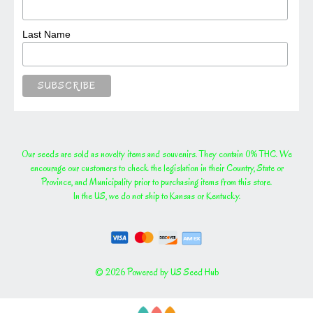
Last Name
Our seeds are sold as novelty items and souvenirs. They contain 0% THC. We
encourage our customers to check the legislation in their Country, State or
Province, and Municipality prior to purchasing items from this store.
In the US, we do not ship to Kansas or Kentucky.
© 2026 Powered by US Seed Hub