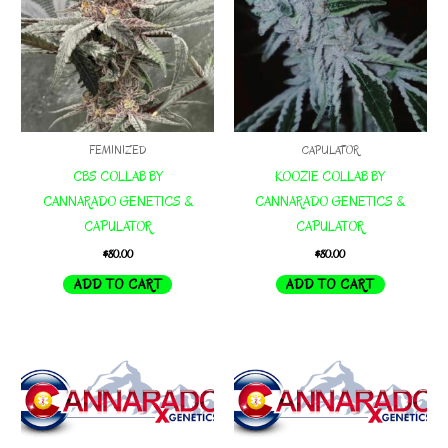
FEMINIZED
CAPULATOR
CBS COLLAB BY
KOOZIE COLLAB BY
CANNARADO GENETICS &
CANNARADO GENETICS &
CAPULATOR
CAPULATOR
$
80.00
$
80.00
ADD TO CART
ADD TO CART