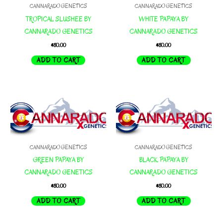
CANNARADO GENETICS
CANNARADO GENETICS
TROPICAL SLUSHEE BY
WHITE PAPAYA BY
CANNARADO GENETICS
CANNARADO GENETICS
$
80.00
$
80.00
ADD TO CART
ADD TO CART
CANNARADO GENETICS
CANNARADO GENETICS
GREEN PAPAYA BY
BLACK PAPAYA BY
CANNARADO GENETICS
CANNARADO GENETICS
$
80.00
$
80.00
ADD TO CART
ADD TO CART