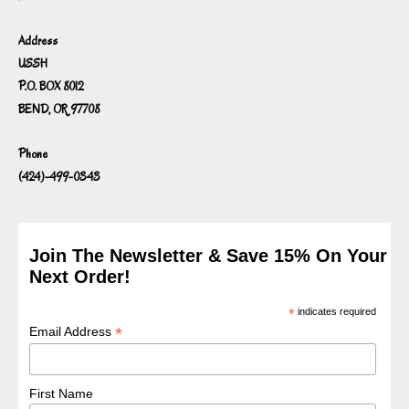
Address
USSH
P.O. BOX 8012
BEND, OR 97708
Phone
(424)-499-0343
Join The Newsletter & Save 15% On Your
Next Order!
*
indicates required
*
Email Address
First Name