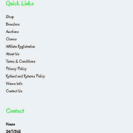
Quick Links
Shop
Breeders
Auctions
Clones
Affiliate Registration
About Us
Terms & Conditions
Privacy Policy
Refund and Returns Policy
Waave Info
Contact Us
Contact
Hours
24/7/365