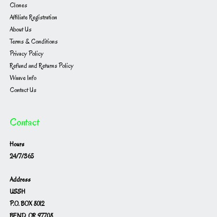
Clones
Affiliate Registration
About Us
Terms & Conditions
Privacy Policy
Refund and Returns Policy
Waave Info
Contact Us
Contact
Hours
24/7/365
Address
USSH
P.O. BOX 8012
BEND, OR 97708