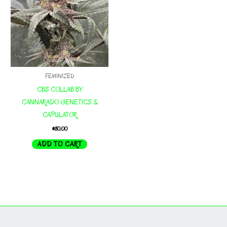
FEMINIZED
CBS COLLAB BY
CANNARADO GENETICS &
CAPULATOR
$
80.00
ADD TO CART