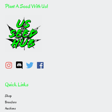
Plant A Seed With Us!
Quick Links
Shop
Breeders
Auctions