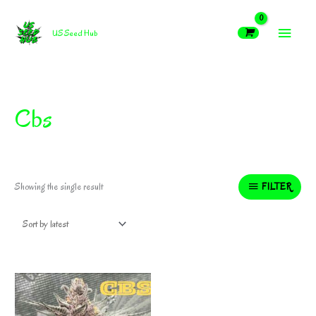
Skip
MAIN
to
US Seed Hub
content
MEN
Cbs
FILTER
Showing the single result