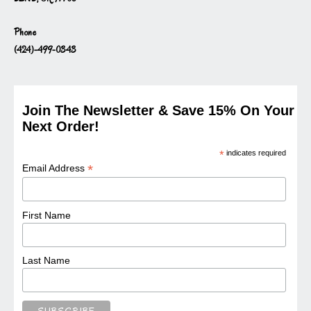
Phone
(424)-499-0343
Join The Newsletter & Save 15% On Your
Next Order!
*
indicates required
*
Email Address
First Name
Last Name