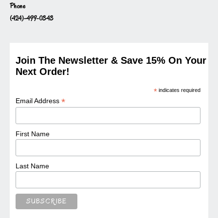
Phone
(424)-499-0343
Join The Newsletter & Save 15% On Your
Next Order!
*
indicates required
*
Email Address
First Name
Last Name