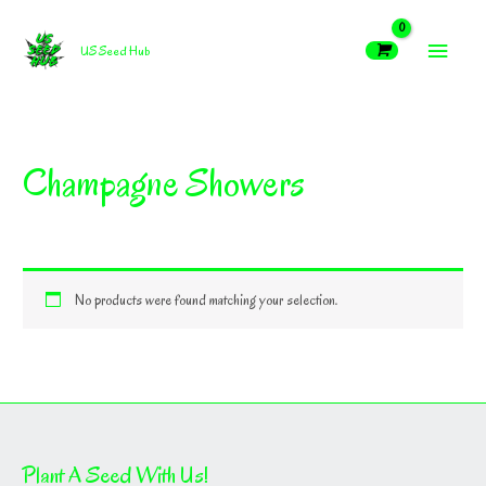
Skip
MAIN
to
US Seed Hub
content
MEN
Champagne Showers
No products were found matching your selection.
Plant A Seed With Us!