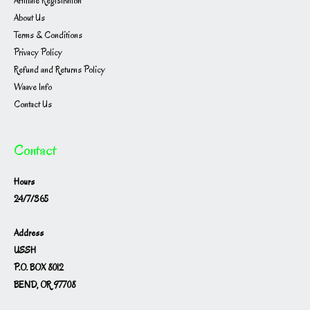
Affiliate Registration
About Us
Terms & Conditions
Privacy Policy
Refund and Returns Policy
Waave Info
Contact Us
Contact
Hours
24/7/365
Address
USSH
P.O. BOX 8012
BEND, OR 97708