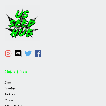
Quick Links
Shop
Breeders
Auctions
Clones