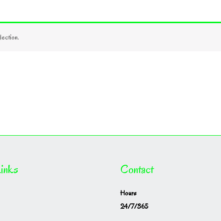
ection.
inks
Contact
Hours
24/7/365