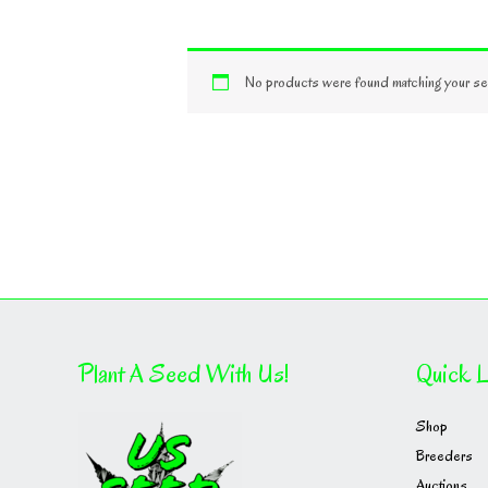
No products were found matching your sel
Plant A Seed With Us!
Quick L
Shop
Breeders
Auctions