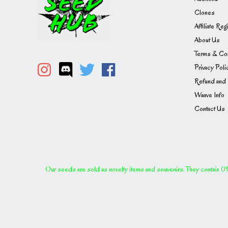
Clones
Affiliate Reg
About Us
Terms & Con
Privacy Poli
Refund and 
Waave Info
Contact Us
Our seeds are sold as novelty items and souvenirs. They contain 0% 