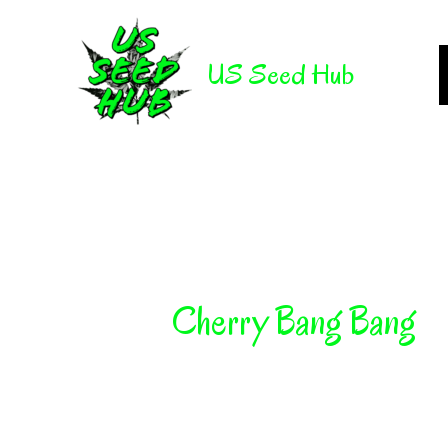
Skip
to
US Seed Hub
content
Cherry Bang Bang