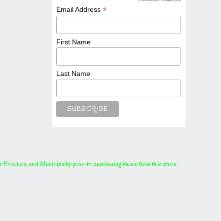
*
*
Email Address
First Name
Last Name
rovince, and Municipality prior to purchasing items from this store.