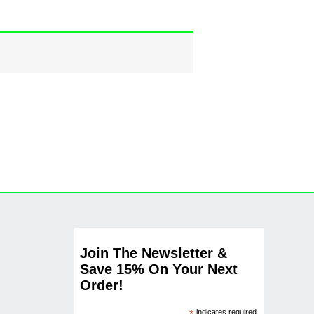
Join The Newsletter &
Save 15% On Your Next
Order!
indicates required