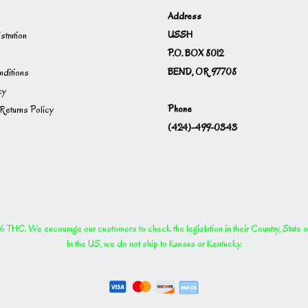
Address
USSH
istration
P.O. BOX 8012
BEND, OR 97708
ditions
cy
Phone
Returns Policy
(424)-499-0343
THC. We encourage our customers to check the legislation in their Country, State or P
In the US, we do not ship to Kansas or Kentucky.