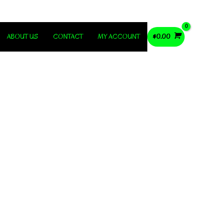
ABOUT US
CONTACT
MY ACCOUNT
$
0.00