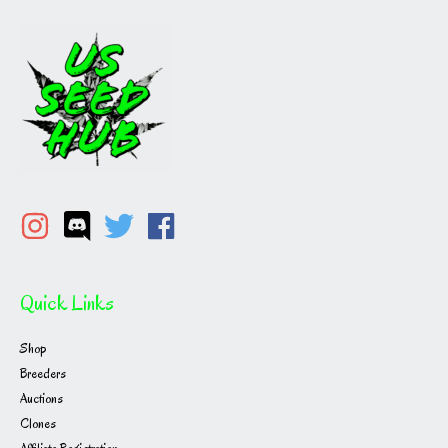
Quick Links
Shop
Breeders
Auctions
Clones