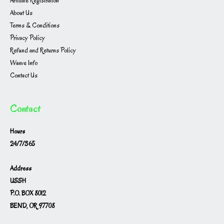
Affiliate Registration
About Us
Terms & Conditions
Privacy Policy
Refund and Returns Policy
Waave Info
Contact Us
Contact
Hours
24/7/365
Address
USSH
P.O. BOX 8012
BEND, OR 97708