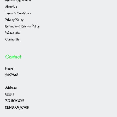
Affiliate Registration
About Us
Terms & Conditions
Privacy Policy
Refund and Returns Policy
Waave Info
Contact Us
Contact
Hours
24/7/365
Address
USSH
P.O. BOX 8012
BEND, OR 97708