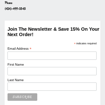
Phone
(424)-499-0343
Join The Newsletter & Save 15% On Your
Next Order!
*
indicates required
*
Email Address
First Name
Last Name