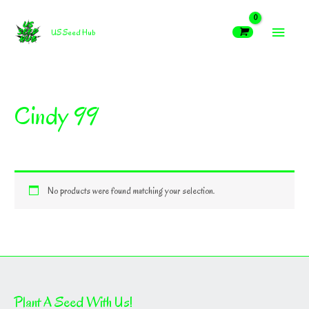
Skip
MAIN
to
US Seed Hub
content
MEN
Cindy 99
No products were found matching your selection.
Plant A Seed With Us!