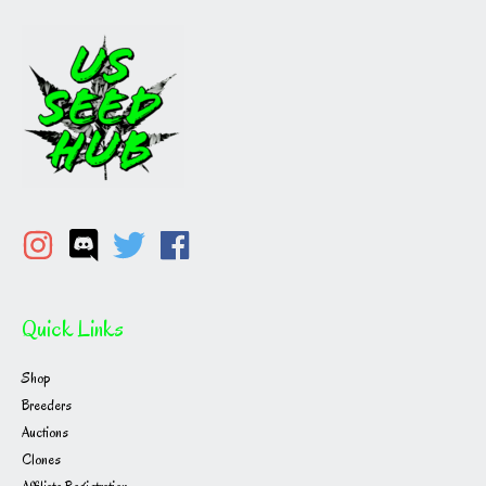
Quick Links
Shop
Breeders
Auctions
Clones