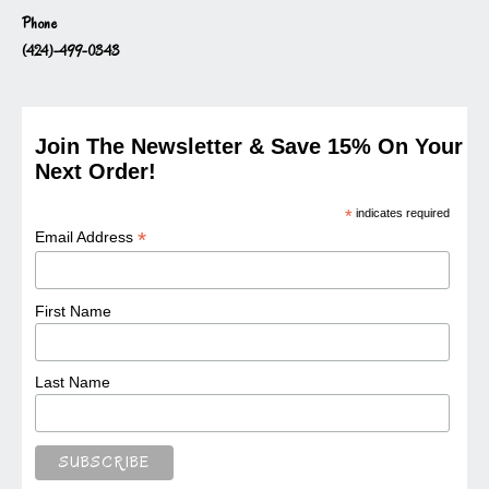
Phone
(424)-499-0343
Join The Newsletter & Save 15% On Your
Next Order!
*
indicates required
*
Email Address
First Name
Last Name