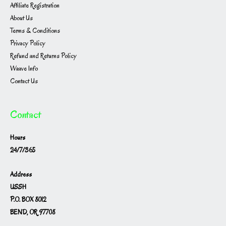
Affiliate Registration
About Us
Terms & Conditions
Privacy Policy
Refund and Returns Policy
Waave Info
Contact Us
Contact
Hours
24/7/365
Address
USSH
P.O. BOX 8012
BEND, OR 97708