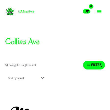
Skip
MAIN
to
US Seed Hub
content
MEN
Collins Ave
FILTER
Showing the single result