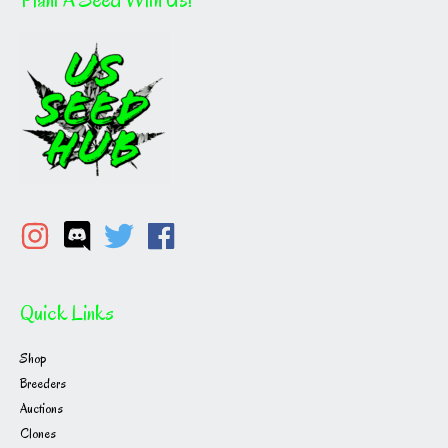
Quick Links
Shop
Breeders
Auctions
Clones