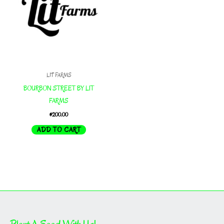
LIT FARMS
BOURBON STREET BY LIT
FARMS
$
200.00
ADD TO CART
Plant A Seed With Us!