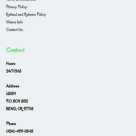
Privacy Policy
Refund and Returns Policy
Waave Info
Contact Us
Contact
Hours
24/7/365
Address
USSH
P.O. BOX 8012
BEND, OR 97708
Phone
(424)-499-0343