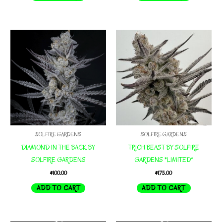
SOLFIRE GARDENS
SOLFIRE GARDENS
DIAMOND IN THE BACK BY
TRICH BEAST BY SOLFIRE
SOLFIRE GARDENS
GARDENS *LIMITED*
$
100.00
$
175.00
ADD TO CART
ADD TO CART