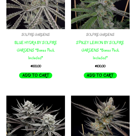
SOLFIRE GARDENS
SOLFIRE GARDENS
BLUE HYDRA BY SOLFIRE
SPIKEY LEMON BY SOLFIRE
GARDENS *Bonus Pack
GARDENS *Bonus Pack
Included*
Included*
$
100.00
$
100.00
ADD TO CART
ADD TO CART