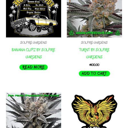
options
may
be
chosen
on
the
SOLFIRE GARDENS
SOLFIRE GARDENS
product
BANANA CLIPZ BY SOLFIRE
TURNT BY SOLFIRE
page
GARDENS
GARDENS
$
100.00
READ MORE
ADD TO CART