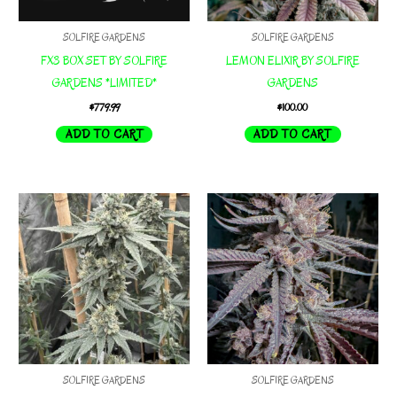
SOLFIRE GARDENS
SOLFIRE GARDENS
FX3 BOX SET BY SOLFIRE
LEMON ELIXIR BY SOLFIRE
GARDENS *LIMITED*
GARDENS
$
779.99
$
100.00
ADD TO CART
ADD TO CART
SOLFIRE GARDENS
SOLFIRE GARDENS