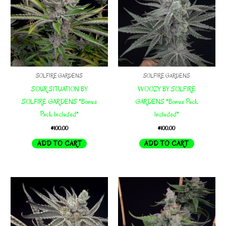
SOLFIRE GARDENS
SOLFIRE GARDENS
SOUR SITUATION BY
WOOZY BY SOLFIRE
SOLFIRE GARDENS *Bonus
GARDENS *Bonus Pack
Pack Included*
Included*
$
100.00
$
100.00
ADD TO CART
ADD TO CART