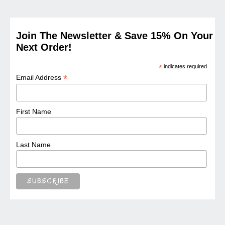
Join The Newsletter & Save 15% On Your
Next Order!
*
indicates required
*
Email Address
First Name
Last Name