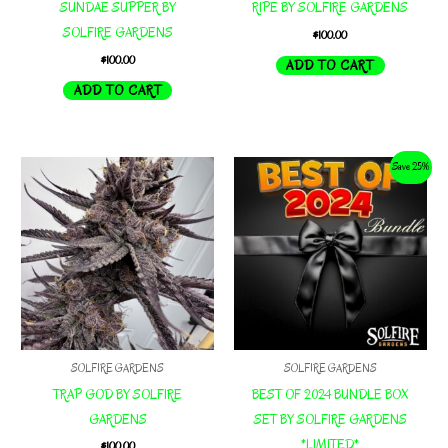
SUNDAE SUPPER BY
RIPE BY SOLFIRE GARDENS
SOLFIRE GARDENS
$
100.00
$
100.00
ADD TO CART
ADD TO CART
Save 25%
SOLFIRE GARDENS
SOLFIRE GARDENS
TRAP GOD BY SOLFIRE
BEST OF 2024 BUNDLE BOX
GARDENS
SET BY SOLFIRE GARDENS
*LIMITED*
$
100.00