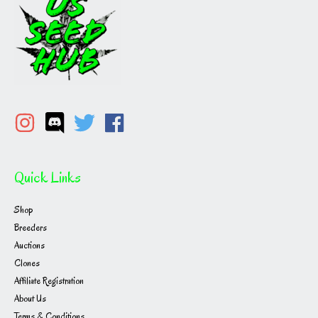
Quick Links
Shop
Breeders
Auctions
Clones
Affiliate Registration
About Us
Terms & Conditions