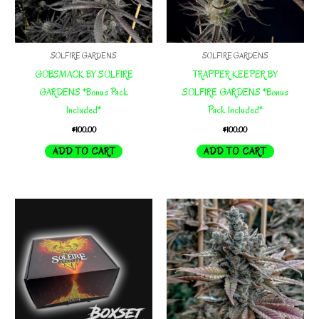
SOLFIRE GARDENS
SOLFIRE GARDENS
GOBSMACK BY SOLFIRE
TRAPPER KEEPER BY
GARDENS *Bonus Pack
SOLFIRE GARDENS *Bonus
Included*
Pack Included*
$
100.00
$
100.00
ADD TO CART
ADD TO CART