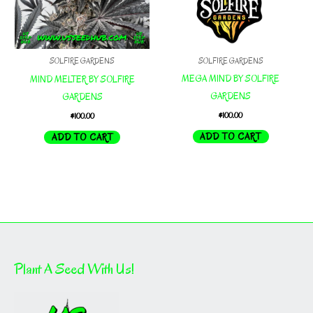
SOLFIRE GARDENS
SOLFIRE GARDENS
MEGA MIND BY SOLFIRE
MIND MELTER BY SOLFIRE
GARDENS
GARDENS
$
100.00
$
100.00
ADD TO CART
ADD TO CART
Plant A Seed With Us!