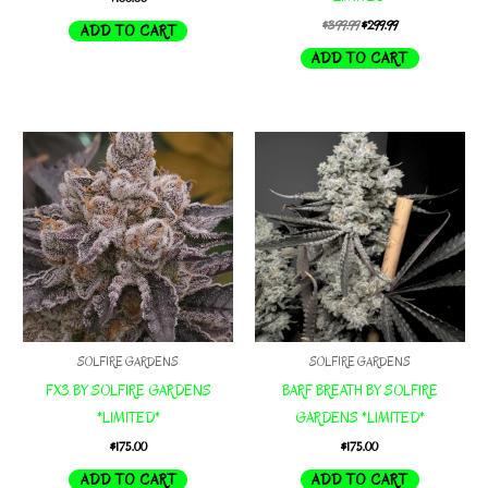
Original
Current
$
399.99
$
299.99
ADD TO CART
price
price
ADD TO CART
was:
is:
$399.99.
$299.99.
SOLFIRE GARDENS
SOLFIRE GARDENS
FX3 BY SOLFIRE GARDENS
BARF BREATH BY SOLFIRE
*LIMITED*
GARDENS *LIMITED*
$
175.00
$
175.00
ADD TO CART
ADD TO CART