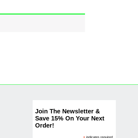
Join The Newsletter &
Save 15% On Your Next
Order!
indicates required