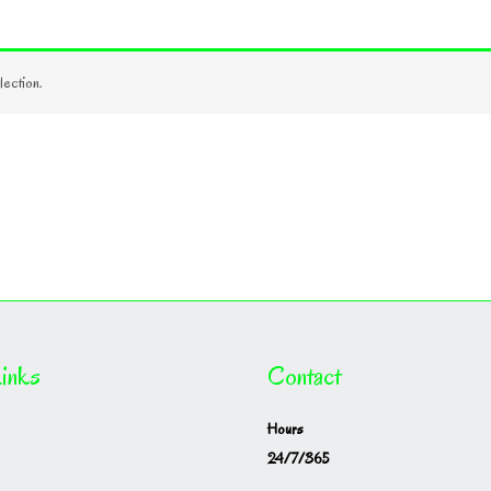
ection.
inks
Contact
Hours
24/7/365