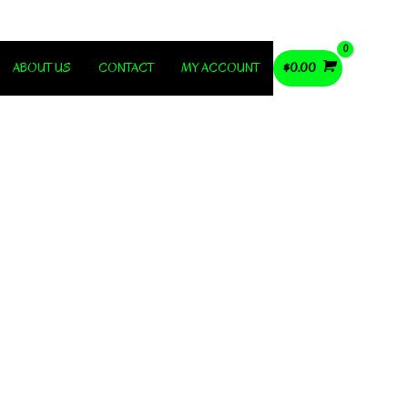
ABOUT US
CONTACT
MY ACCOUNT
$
0.00