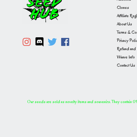
Clones
Affiliate Reg
About Us
Terms & Con
Privacy Poli
Refund and 
Waave Info
Contact Us
Our seeds are sold as novelty items and souvenirs. They contain 0% 