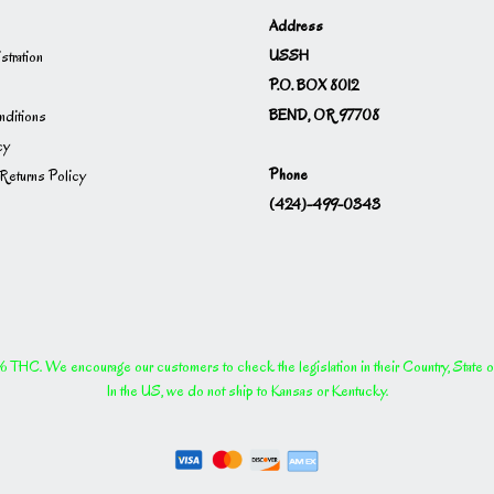
Address
USSH
istration
P.O. BOX 8012
BEND, OR 97708
ditions
cy
Phone
Returns Policy
(424)-499-0343
THC. We encourage our customers to check the legislation in their Country, State or P
In the US, we do not ship to Kansas or Kentucky.