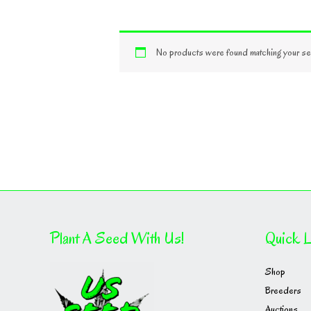
No products were found matching your sel
Plant A Seed With Us!
Quick L
Shop
Breeders
Auctions