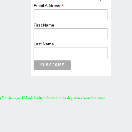
*
*
Email Address
First Name
Last Name
rovince, and Municipality prior to purchasing items from this store.