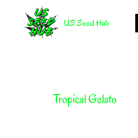
Skip
to
US Seed Hub
content
Tropical Gelato