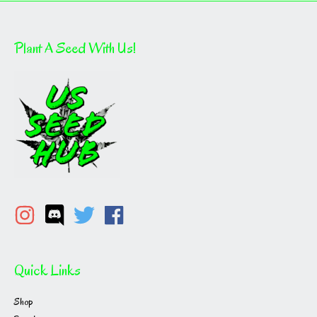
Plant A Seed With Us!
Quick Links
Shop