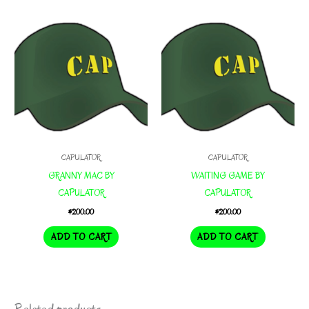
CAPULATOR
CAPULATOR
GRANNY MAC BY
WAITING GAME BY
CAPULATOR
CAPULATOR
$
200.00
$
200.00
ADD TO CART
ADD TO CART