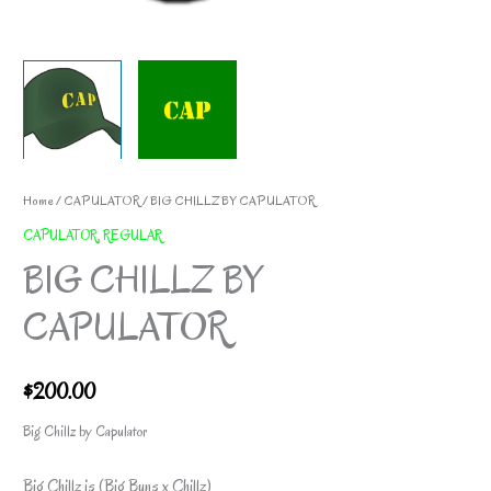
Home
/
CAPULATOR
/ BIG CHILLZ BY CAPULATOR
CAPULATOR
,
REGULAR
BIG CHILLZ BY
CAPULATOR
$
200.00
Big Chillz by Capulator
Big Chillz is (Big Buns x Chillz)