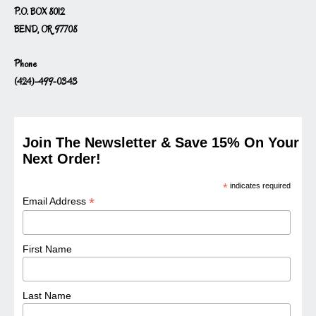
P.O. BOX 8012
BEND, OR 97708
Phone
(424)-499-0343
Join The Newsletter & Save 15% On Your
Next Order!
*
indicates required
*
Email Address
First Name
Last Name