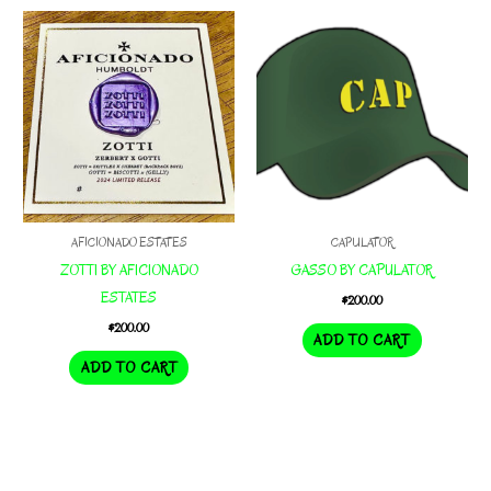
AFICIONADO ESTATES
CAPULATOR
ZOTTI BY AFICIONADO
GASSO BY CAPULATOR
ESTATES
$
200.00
$
200.00
ADD TO CART
ADD TO CART