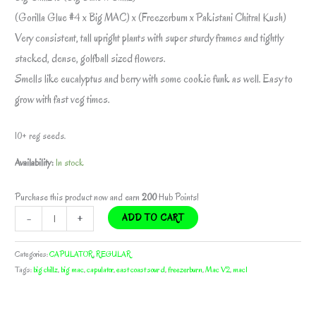
(Gorilla Glue #4 x Big MAC) x (Freezerburn x Pakistani Chitral Kush)
Very consistent, tall upright plants with super sturdy frames and tightly
stacked, dense, golfball sized flowers.
Smells like eucalyptus and berry with some cookie funk as well. Easy to
grow with fast veg times.
10+ reg seeds.
Availability:
In stock
Purchase this product now and earn
200
Hub Points!
BIG
-
+
ADD TO CART
CHILLZ
BY
Categories:
CAPULATOR
,
REGULAR
CAPULATOR
Tags:
big chillz
,
big mac
,
capulator
,
east coast sour d
,
freezerburn
,
Mac V2
,
mac1
quantity