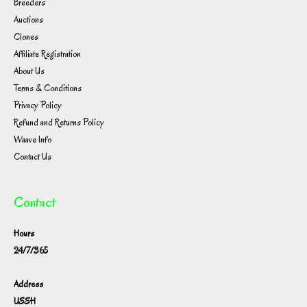
Breeders
Auctions
Clones
Affiliate Registration
About Us
Terms & Conditions
Privacy Policy
Refund and Returns Policy
Waave Info
Contact Us
Contact
Hours
24/7/365
Address
USSH