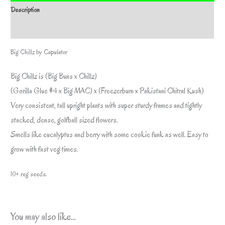
Description
Additional information
Big Chillz by Capulator
Big Chillz is (Big Buns x Chillz)
(Gorilla Glue #4 x Big MAC) x (Freezerburn x Pakistani Chitral Kush)
Very consistent, tall upright plants with super sturdy frames and tightly
stacked, dense, golfball sized flowers.
Smells like eucalyptus and berry with some cookie funk as well. Easy to
grow with fast veg times.
10+ reg seeds.
You may also like…