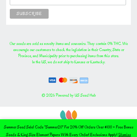
Our seeds are sold as novelty items and souvenirs. They contain 0% THC. We
encourage our customers to check the legislation in their Country, State or
Province, and Municipality prior to purchasing items from this store.
In the US, we do not ship to Kansas or Kentucky.
© 2026 Powered by US Seed Hub
Summer Seed Sale! Code "Summer20" For 20% Off Orders Over $100 + Free Bonus
Seeds & King Size Element Papers With Every Order! Exclusions Apply!
Dismiss