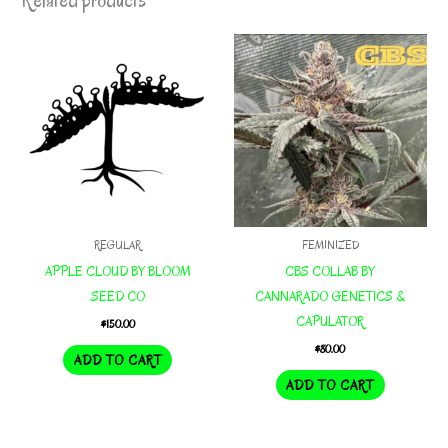
Related products
REGULAR
FEMINIZED
APPLE CLOUD BY BLOOM
CBS COLLAB BY
SEED CO
CANNARADO GENETICS &
CAPULATOR
$
150.00
$
80.00
ADD TO CART
ADD TO CART