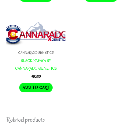
$200.00.
$140.00.
$200.00.
$140.00.
CANNARADO GENETICS
BLACK PAPAYA BY
CANNARADO GENETICS
$
80.00
ADD TO CART
Related products