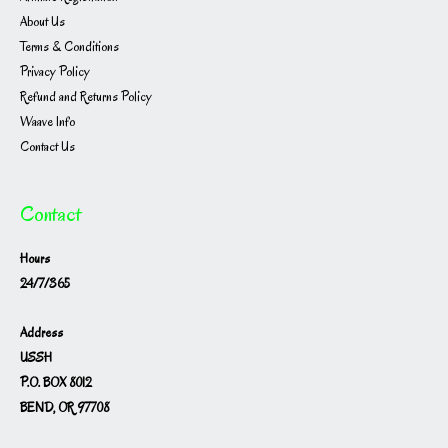
About Us
Terms & Conditions
Privacy Policy
Refund and Returns Policy
Waave Info
Contact Us
Contact
Hours
24/7/365
Address
USSH
P.O. BOX 8012
BEND, OR 97708