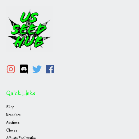
Quick Links
Shop
Breeders
Auctions
Clones
Affiliate Registration