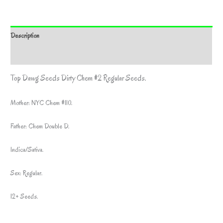
Description
Additional information
Top Dawg Seeds Dirty Chem #2 Regular Seeds.
Mother: NYC Chem #110.
Father: Chem Double D.
Indica/Sativa.
Sex: Regular.
12+ Seeds.