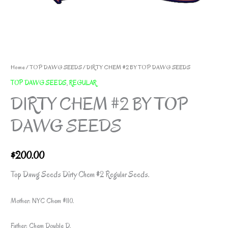
Home
/
TOP DAWG SEEDS
/ DIRTY CHEM #2 BY TOP DAWG SEEDS
TOP DAWG SEEDS
,
REGULAR
DIRTY CHEM #2 BY TOP
DAWG SEEDS
$
200.00
Top Dawg Seeds Dirty Chem #2 Regular Seeds.
Mother: NYC Chem #110.
Father: Chem Double D.