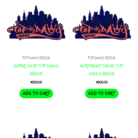
TOP DAWG SEEDS
TOP DAWG SEEDS
SUPER OG BY TOP DAWG
NORTHEAST TAXI BY TOP
SEEDS
DAWG SEEDS
$
200.00
$
200.00
ADD TO CART
ADD TO CART