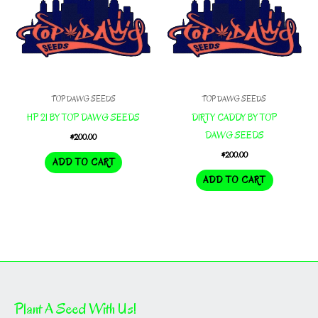
TOP DAWG SEEDS
TOP DAWG SEEDS
HP 21 BY TOP DAWG SEEDS
DIRTY CADDY BY TOP
DAWG SEEDS
$
200.00
$
200.00
ADD TO CART
ADD TO CART
Plant A Seed With Us!