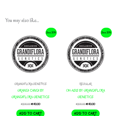
You may also like…
Save 30%
Save 30%
GRANDIFLORA GENETICS
REGULAR
GRANDI CANDI BY
OH-ASIS BY GRANDIFLORA
GRANDIFLORA GENETICS
GENETICS
Original
Current
Original
Current
$
200.00
$
140.00
$
200.00
$
140.00
price
price
price
price
was:
is:
was:
is:
ADD TO CART
ADD TO CART