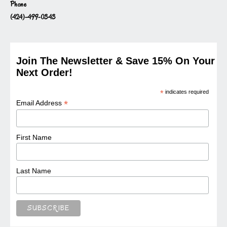
Phone
(424)-499-0343
Join The Newsletter & Save 15% On Your
Next Order!
*
indicates required
*
Email Address
First Name
Last Name