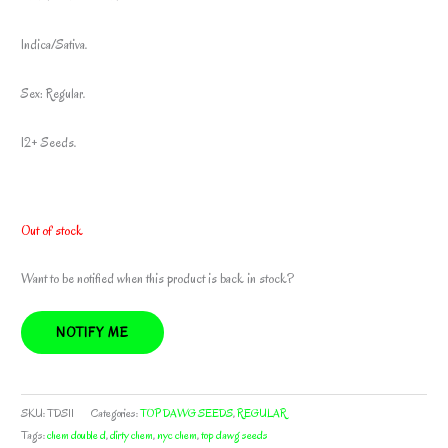
Indica/Sativa.
Sex: Regular.
12+ Seeds.
Out of stock
Want to be notified when this product is back in stock?
NOTIFY ME
SKU:
TDS11
Categories:
TOP DAWG SEEDS
,
REGULAR
Tags:
chem double d
,
dirty chem
,
nyc chem
,
top dawg seeds