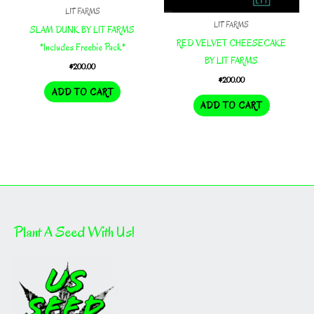
LIT FARMS
LIT FARMS
SLAM DUNK BY LIT FARMS
RED VELVET CHEESECAKE
*Includes Freebie Pack*
BY LIT FARMS
$
200.00
$
200.00
ADD TO CART
ADD TO CART
Plant A Seed With Us!