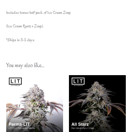
Includes bonus half pack of Ice Cream Zoap.
(Ice Cream Runtz x Zoap).
*Ships in 3-5 days.
You may also like…