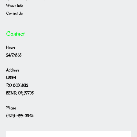
Waave Info
Contact Us
Contact
Hours
24/7/365
Address
USSH
P.O. BOX 8012
BEND, OR 97708
Phone
(424)-499-0343