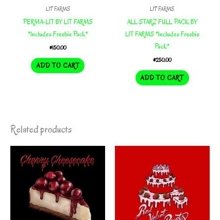
LIT FARMS
LIT FARMS
PERMA-LIT BY LIT FARMS
ALL STARZ FULL PACK BY
*Includes Freebie Pack*
LIT FARMS *Includes Freebie
Pack*
$
150.00
$
250.00
ADD TO CART
ADD TO CART
Related products