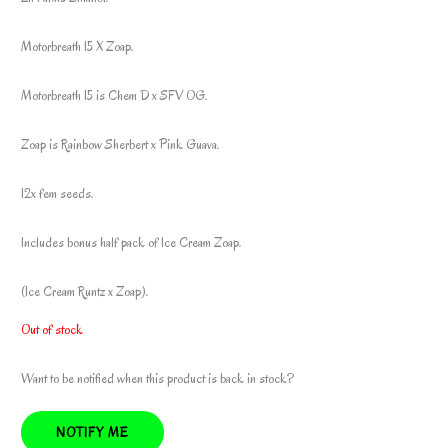
Motorbreath 15 X Zoap.
Motorbreath 15 is Chem D x SFV OG.
Zoap is Rainbow Sherbert x Pink Guava.
12x fem seeds.
Includes bonus half pack of Ice Cream Zoap.
(Ice Cream Runtz x Zoap).
Out of stock
Want to be notified when this product is back in stock?
NOTIFY ME