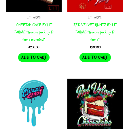
LIT FARMS
LIT FARMS
CHEETAH CAKE BY LIT
RED VELVET RUNTZ BY LIT
FARMS *freebie pack by lit
FARMS *freebie pack by lit
farms included*
farms*
$
200.00
$
200.00
ADD TO CART
ADD TO CART