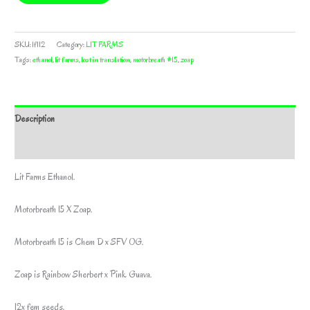
SKU:
lf112
Category:
LIT FARMS
Tags:
ethanol
,
lit farms
,
lost in translation
,
motorbreath #15
,
zoap
Description
Additional information
Lit Farms Ethanol.
Motorbreath 15 X Zoap.
Motorbreath 15 is Chem D x SFV OG.
Zoap is Rainbow Sherbert x Pink Guava.
12x fem seeds.