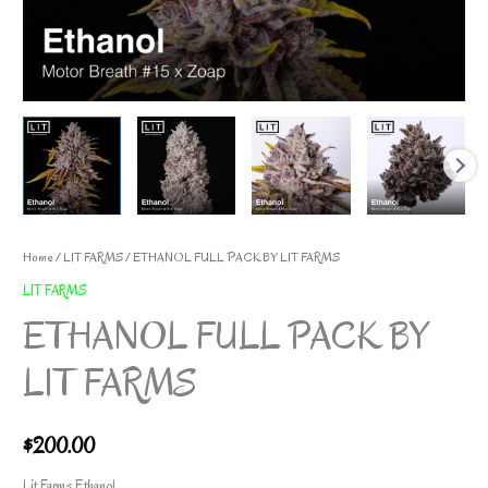
Home
/
LIT FARMS
/ ETHANOL FULL PACK BY LIT FARMS
LIT FARMS
ETHANOL FULL PACK BY
LIT FARMS
$
200.00
Lit Farms Ethanol.