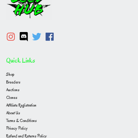
Quick Links
Shop
Breeders
Auctions
Clones
Affiliate Registration
About Us
Terms & Conditions
Privacy Policy
Refund and Returns Policy