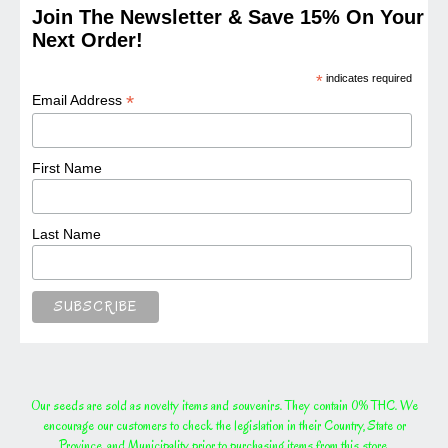
Join The Newsletter & Save 15% On Your
Next Order!
*
indicates required
*
Email Address
First Name
Last Name
Our seeds are sold as novelty items and souvenirs. They contain 0% THC. We
encourage our customers to check the legislation in their Country, State or
Province, and Municipality prior to purchasing items from this store.