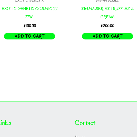
EXOTIC GENETIX
SIGMA SERIES
EXOTIC GENETIX COSMIC 22
SIGMA SERIES TRUFFLEZ &
FEM
CREAM
$
100.00
$
200.00
ADD TO CART
ADD TO CART
inks
Contact