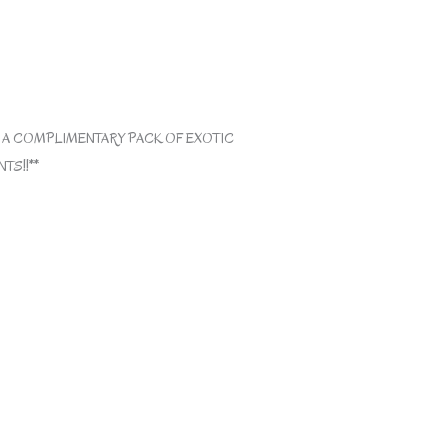
E A COMPLIMENTARY PACK OF EXOTIC
!!**
ENTS