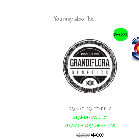
You may also like…
Save 30%
GRANDIFLORA GENETICS
GRANDI CANDI BY
GRANDIFLORA GENETICS
Original
Current
$
200.00
$
140.00