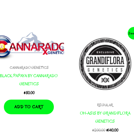
Sav
CANNARADO GENETICS
BLACK PAPAYA BY CANNARADO
GENETICS
$
80.00
REGULAR
ADD TO CART
OH-ASIS BY GRANDIFLORA
GENETICS
Original
Current
$
200.00
$
140.00