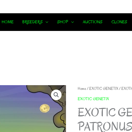
HOME
BREEDERS
SHOP
AUCTIONS
CLONES
Home
/
EXOTIC GENETIX
/ EXOT
EXOTIC GENETIX
EXOTIC G
PATRONUS