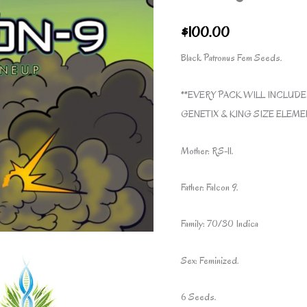
$
100.00
Black Patronus Fem Seeds.
**EVERY PACK WILL INCLUD
GENETIX & KING SIZE ELEM
Mother: RS-11.
Father: Falcon 9.
Family: 70/30 Indica
Sex: Feminized.
6 Seeds.