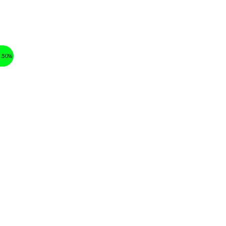
e 30%