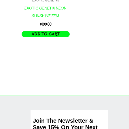
EXOTIC GENETIX
EXOTIC GENETIX NEON
SUNSHINE FEM
$
100.00
ADD TO CART
Join The Newsletter &
Save 15% On Your Next