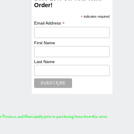
Order!
*
indicates required
*
Email Address
First Name
Last Name
rovince, and Municipality prior to purchasing items from this store.