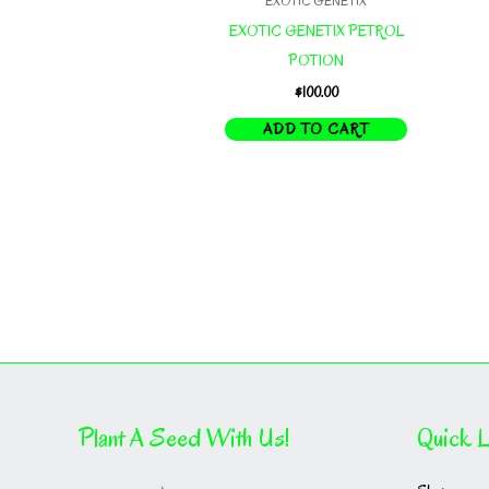
EXOTIC GENETIX
EXOTIC GENETIX PETROL
POTION
$
100.00
ADD TO CART
Plant A Seed With Us!
Quick L