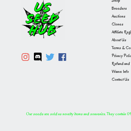
Shop
Breeders
Auctions
Clones
Affiliate Reg
About Us
Terms & Con
Privacy Poli
Refund and 
Waave Info
Contact Us
Our seeds are sold as novelty items and souvenirs. They contain 0% 