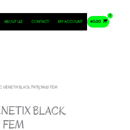
ABOUT US
CONTACT
MY ACCOUNT
$
0.00
IC GENETIX BLACK PATRONUS FEM
ENETIX BLACK
 FEM