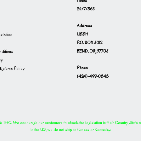
Hours
24/7/365
Address
USSH
istration
P.O. BOX 8012
BEND, OR 97708
ditions
cy
Phone
Returns Policy
(424)-499-0343
THC. We encourage our customers to check the legislation in their Country, State or P
In the US, we do not ship to Kansas or Kentucky.