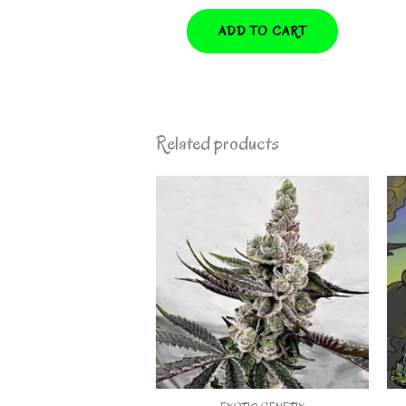
price
price
was:
is:
ADD TO CART
$200.00.
$140.00.
Related products