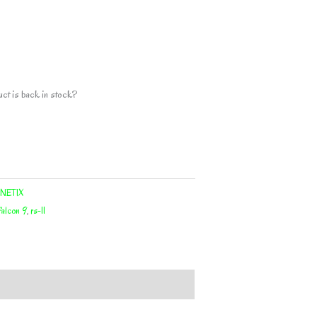
uct is back in stock?
NETIX
falcon 9
,
rs-11