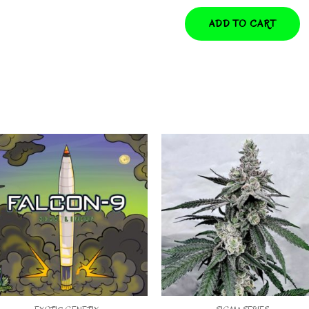
price
price
was:
is:
ADD TO CART
$200.00.
$140.00.