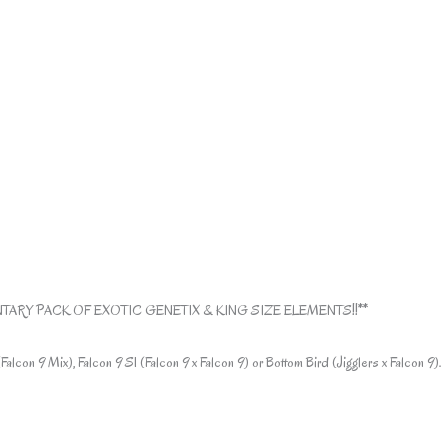
!!**
TARY PACK OF EXOTIC GENETIX & KING SIZE ELEMENTS
Falcon 9 Mix), Falcon 9 S1 (Falcon 9 x Falcon 9) or Bottom Bird (Jigglers x Falcon 9).