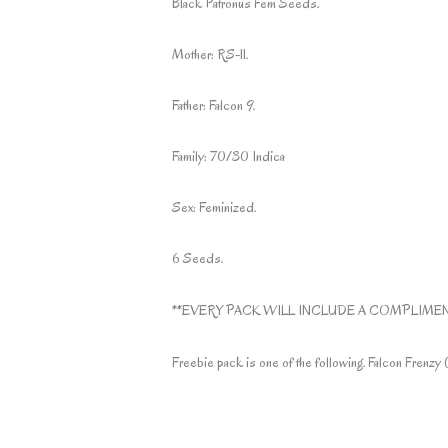
Black Patronus Fem Seeds.
Mother: RS-11.
Father: Falcon 9.
Family: 70/30 Indica
Sex: Feminized.
6 Seeds.
**EVERY PACK WILL INCLUDE A COMPLIMEN
Freebie pack is one of the following. Falcon Frenzy (