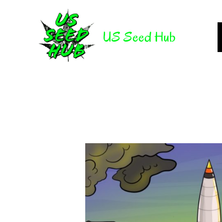
Skip
to
US Seed Hub
content