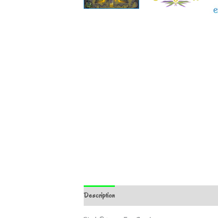
Description
Additional information