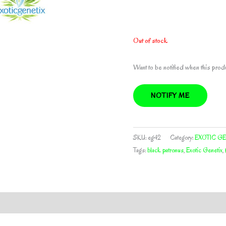
Out of stock
Want to be notified when this prod
NOTIFY ME
SKU:
eg42
Category:
EXOTIC GE
Tags:
black patronus
,
Exotic Genetix
,