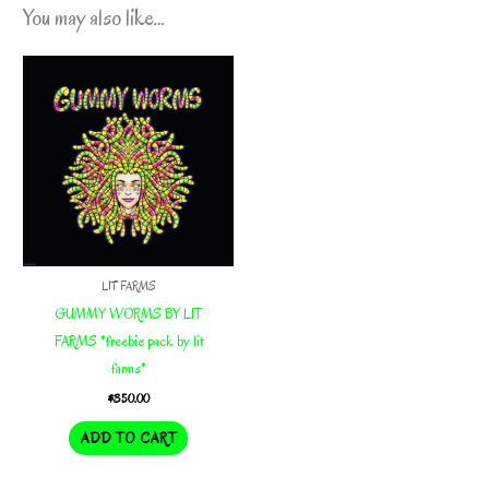
You may also like…
LIT FARMS
GUMMY WORMS BY LIT
FARMS *freebie pack by lit
farms*
$
350.00
ADD TO CART