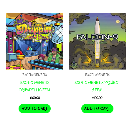
EXOTIC GENETIX
EXOTIC GENETIX
EXOTIC GENETIX
EXOTIC GENETIX PROJECT
DRIPADELLIC FEM
9 FEM
$
100.00
$
100.00
ADD TO CART
ADD TO CART