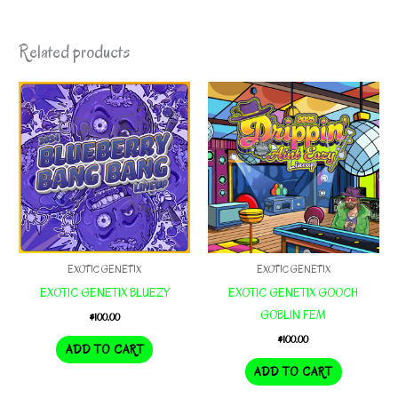
Related products
EXOTIC GENETIX
EXOTIC GENETIX
EXOTIC GENETIX BLUEZY
EXOTIC GENETIX GOOCH
GOBLIN FEM
$
100.00
$
100.00
ADD TO CART
ADD TO CART