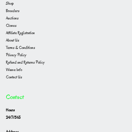
Shop
Breeders
Auctions
Clones
Affiliate Registration
About Us
Terms & Conditions
Privacy Policy
Refund and Returns Policy
Waave Info
Contact Us
Contact
Hours
24/7/365
Address