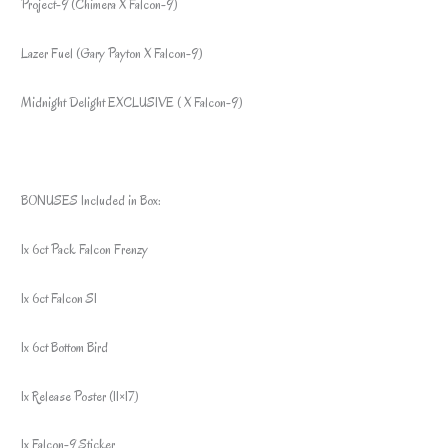
Project-9 (Chimera X Falcon-9)
Lazer Fuel (Gary Payton X Falcon-9)
Midnight Delight EXCLUSIVE ( X Falcon-9)
BONUSES Included in Box:
1x 6ct Pack Falcon Frenzy
1x 6ct Falcon S1
1x 6ct Bottom Bird
1x Release Poster (11×17)
1x Falcon-9 Sticker