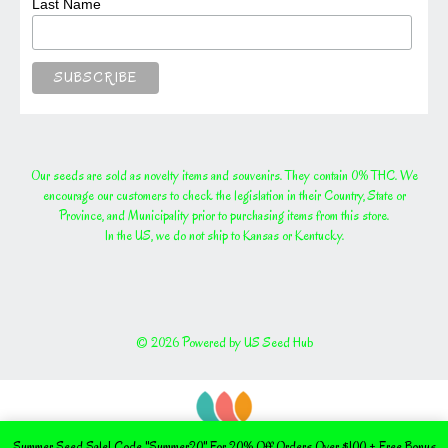
Last Name
Our seeds are sold as novelty items and souvenirs. They contain 0% THC. We
encourage our customers to check the legislation in their Country, State or
Province, and Municipality prior to purchasing items from this store.
In the US, we do not ship to Kansas or Kentucky.
© 2026 Powered by US Seed Hub
Summer Seed Sale! Code "Summer20" For 20% Off Orders Over $100 + Free Bonus