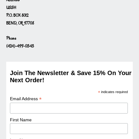
USSH
P.O. BOX 8012
BEND, OR 97708
Phone
(424)-499-0343
Join The Newsletter & Save 15% On Your
Next Order!
*
indicates required
*
Email Address
First Name