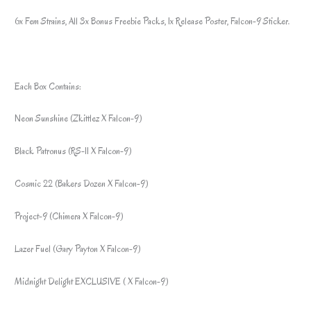
6x Fem Strains, All 3x Bonus Freebie Packs, 1x Release Poster, Falcon-9 Sticker.
Each Box Contains:
Neon Sunshine (Zkittlez X Falcon-9)
Black Patronus (RS-11 X Falcon-9)
Cosmic 22 (Bakers Dozen X Falcon-9)
Project-9 (Chimera X Falcon-9)
Lazer Fuel (Gary Payton X Falcon-9)
Midnight Delight EXCLUSIVE ( X Falcon-9)