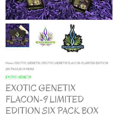
Home
/
EXOTIC GENETIX
/ EXOTIC GENETIX FLACON-9 LIMITED EDITION
SIX PACK BOX FEMS
EXOTIC GENETIX
EXOTIC GENETIX
FLACON-9 LIMITED
EDITION SIX PACK BOX