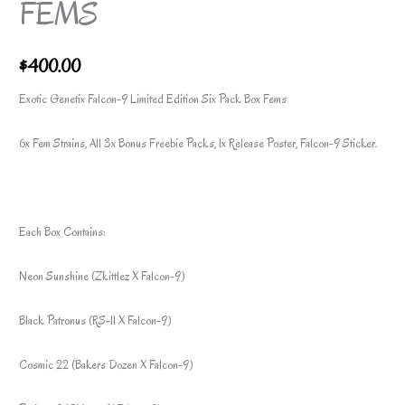
FEMS
$
400.00
Exotic Genetix Falcon-9 Limited Edition Six Pack Box Fems
6x Fem Strains, All 3x Bonus Freebie Packs, 1x Release Poster, Falcon-9 Sticker.
Each Box Contains:
Neon Sunshine (Zkittlez X Falcon-9)
Black Patronus (RS-11 X Falcon-9)
Cosmic 22 (Bakers Dozen X Falcon-9)