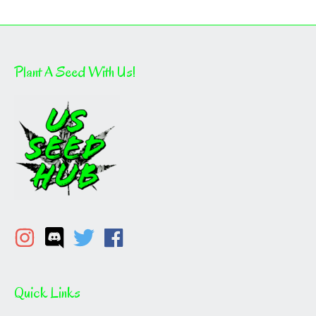
Plant A Seed With Us!
Quick Links