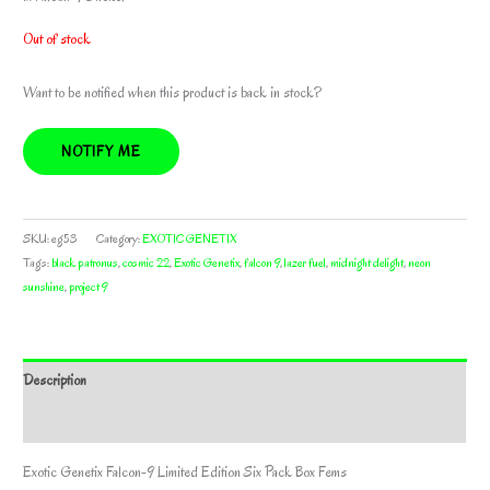
Out of stock
Want to be notified when this product is back in stock?
NOTIFY ME
SKU:
eg53
Category:
EXOTIC GENETIX
Tags:
black patronus
,
cosmic 22
,
Exotic Genetix
,
falcon 9
,
lazer fuel
,
midnight delight
,
neon
sunshine
,
project 9
Description
Additional information
Exotic Genetix Falcon-9 Limited Edition Six Pack Box Fems