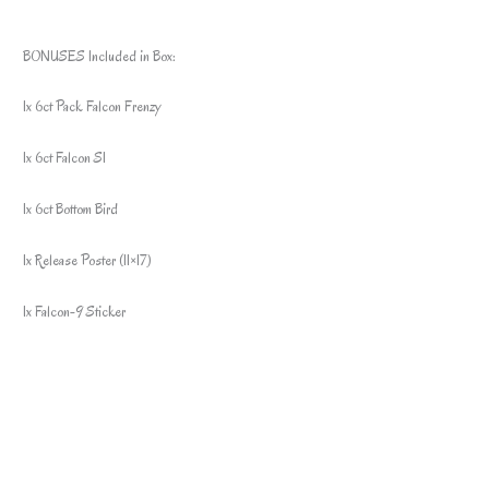
BONUSES Included in Box:
1x 6ct Pack Falcon Frenzy
1x 6ct Falcon S1
1x 6ct Bottom Bird
1x Release Poster (11×17)
1x Falcon-9 Sticker