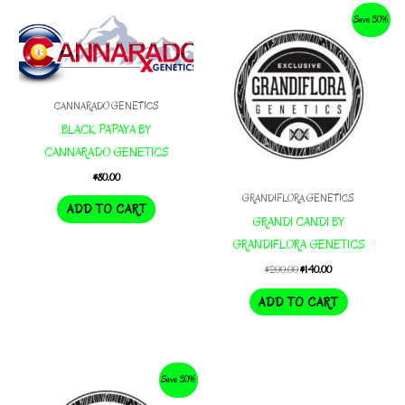
Save 30%
CANNARADO GENETICS
BLACK PAPAYA BY
CANNARADO GENETICS
$
80.00
GRANDIFLORA GENETICS
ADD TO CART
GRANDI CANDI BY
GRANDIFLORA GENETICS
Original
Current
$
200.00
$
140.00
price
price
was:
is:
ADD TO CART
$200.00.
$140.00.
Save 30%