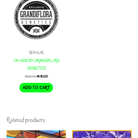
REGULAR
OH-ASIS BY GRANDIFLORA
GENETICS
Original
Current
$
200.00
$
140.00
price
price
was:
is:
ADD TO CART
$200.00.
$140.00.
Related products