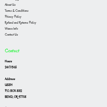
About Us
Terms & Conditions
Privacy Policy
Refund and Returns Policy
Waave Info
Contact Us
Contact
Hours
24/7/365
Address
USSH
P.O. BOX 8012
BEND, OR 97708