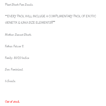
Plant Sherb Fem Seeds.
**EVERY PACK WILL INCLUDE A COMPLIMENTARY PACK OF EXOTIC
!!**
GENETIX & KING SIZE ELEMENTS
Mother: Sunset Sherb.
Father: Falcon 9.
Family: 80/20 Indica
Sex: Feminized.
6 Seeds.
Out of stock