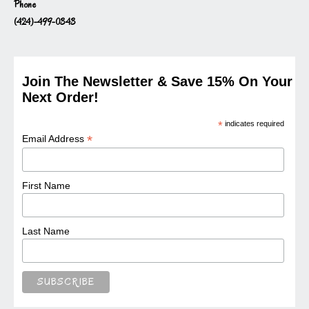
Phone
(424)-499-0343
Join The Newsletter & Save 15% On Your
Next Order!
*
indicates required
*
Email Address
First Name
Last Name