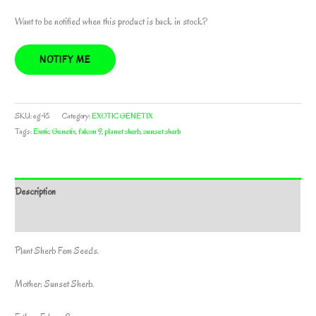
Want to be notified when this product is back in stock?
NOTIFY ME
SKU:
eg45
Category:
EXOTIC GENETIX
Tags:
Exotic Genetix
,
falcon 9
,
planet sherb
,
sunset sherb
Description
Additional information
Plant Sherb Fem Seeds.
Mother: Sunset Sherb.