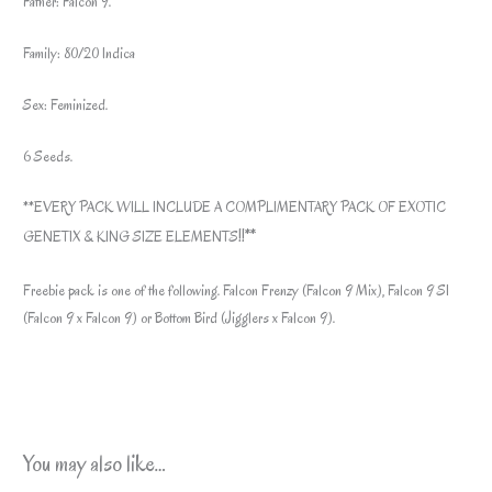
Father: Falcon 9.
Family: 80/20 Indica
Sex: Feminized.
6 Seeds.
**EVERY PACK WILL INCLUDE A COMPLIMENTARY PACK OF EXOTIC
!!**
GENETIX & KING SIZE ELEMENTS
Freebie pack is one of the following. Falcon Frenzy (Falcon 9 Mix), Falcon 9 S1
(Falcon 9 x Falcon 9) or Bottom Bird (Jigglers x Falcon 9).
You may also like…