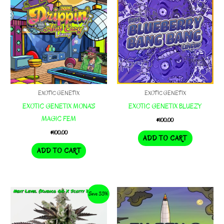
EXOTIC GENETIX
EXOTIC GENETIX
EXOTIC GENETIX MONA’S
EXOTIC GENETIX BLUEZY
MAGIC FEM
$
100.00
$
100.00
ADD TO CART
ADD TO CART
Save 33%