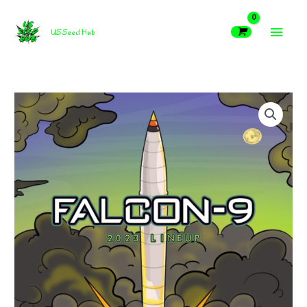
Skip
MAIN
to
US Seed Hub
content
MEN