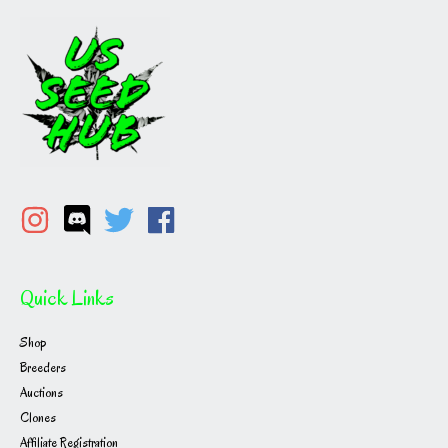
Quick Links
Shop
Breeders
Auctions
Clones
Affiliate Registration