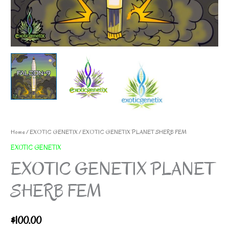
Home
/
EXOTIC GENETIX
/ EXOTIC GENETIX PLANET SHERB FEM
EXOTIC GENETIX
EXOTIC GENETIX PLANET
SHERB FEM
$
100.00