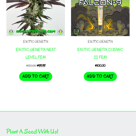
EXOTIC GENETIX
EXOTIC GENETIX
EXOTIC GENETIX NEXT
EXOTIC GENETIX COSMIC
LEVEL FEM
22 FEM
Original
Current
$
150.00
$
99.99
$
100.00
price
price
was:
is:
ADD TO CART
ADD TO CART
$150.00.
$99.99.
Plant A Seed With Us!