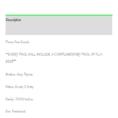
Description
Additional information
Power Fem Seeds.
**EVERY PACK WILL INCLUDE A COMPLIMENTARY PACK OF FLO-
!!**
SEE
Mother: Gary Payton.
Father: Scotty 2 Hotty.
Family: 70/30 Indica.
Sex: Feminized.