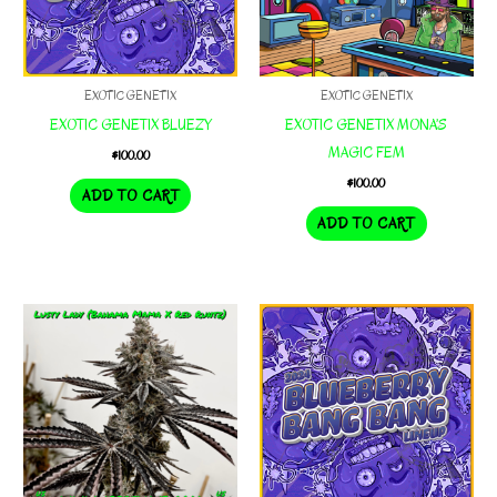
EXOTIC GENETIX
EXOTIC GENETIX
EXOTIC GENETIX BLUEZY
EXOTIC GENETIX MONA’S
MAGIC FEM
$
100.00
$
100.00
ADD TO CART
ADD TO CART