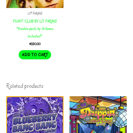
LIT FARMS
FIGHT CLUB BY LIT FARMS
*freebie pack by lit farms
included*
$
250.00
ADD TO CART
Related products