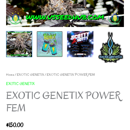
Home
/
EXOTIC GENETIX
/ EXOTIC GENETIX POWER FEM
EXOTIC GENETIX
EXOTIC GENETIX POWER
FEM
$
150.00