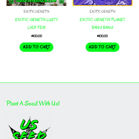
EXOTIC GENETIX
EXOTIC GENETIX
EXOTIC GENETIX LUSTY
EXOTIC GENETIX PLANET
LADY FEM
BANG BANG
$
100.00
$
100.00
ADD TO CART
ADD TO CART
Plant A Seed With Us!