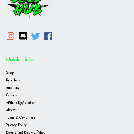
Quick Links
Shop
Breeders
Auctions
Clones
Affiliate Registration
About Us
Terms & Conditions
Privacy Policy
Refund and Returns Policy