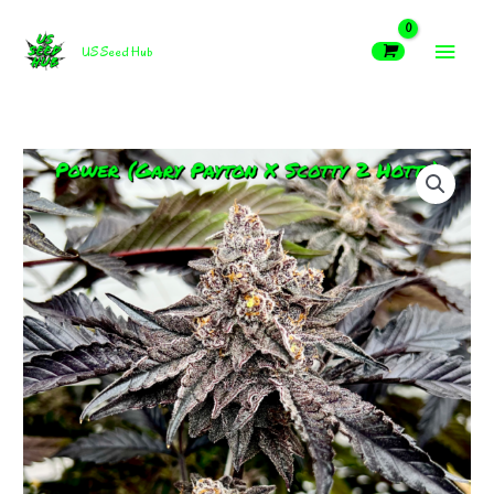
Skip
MAIN
to
US Seed Hub
content
MEN