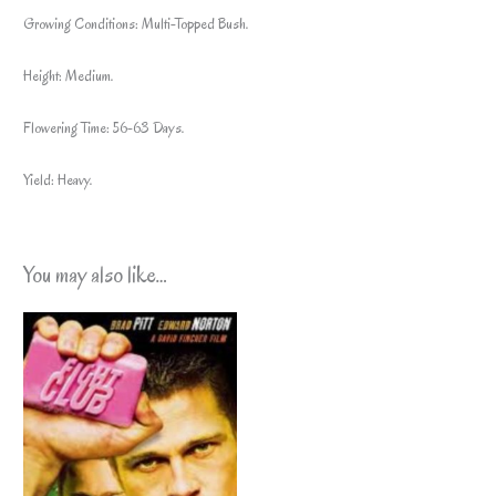
Growing Conditions: Multi-Topped Bush.
Height: Medium.
Flowering Time: 56-63 Days.
Yield: Heavy.
You may also like…