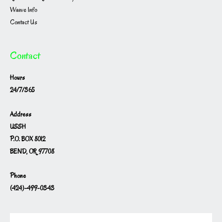
Waave Info
Contact Us
Contact
Hours
24/7/365
Address
USSH
P.O. BOX 8012
BEND, OR 97708
Phone
(424)-499-0343