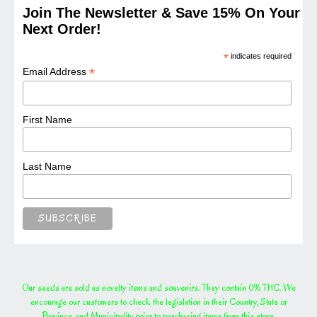
Join The Newsletter & Save 15% On Your
Next Order!
*
indicates required
*
Email Address
First Name
Last Name
Our seeds are sold as novelty items and souvenirs. They contain 0% THC. We
encourage our customers to check the legislation in their Country, State or
Province, and Municipality prior to purchasing items from this store.