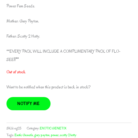
Power Fem Seeds.
Mother: Gary Payton.
Father: Scotty 2 Hotty.
**EVERY PACK WILL INCLUDE A COMPLIMENTARY PACK OF FLO-
!!**
SEE
Out of stock
Want to be notified when this product is back in stock?
NOTIFY ME
SKU:
eg25
Category:
EXOTIC GENETIX
Tags:
Exotic Genetix
,
gary payton
,
power
,
scotty 2 hotty